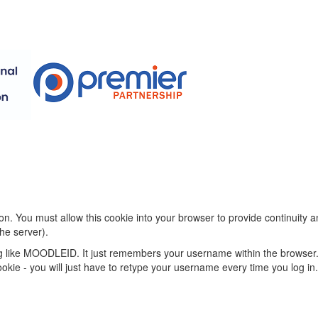
on. You must allow this cookie into your browser to provide continuity
he server).
ng like MOODLEID. It just remembers your username within the browser.
s cookie - you will just have to retype your username every time you log in.