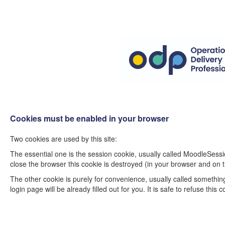
Cookies must be enabled in your browser
Two cookies are used by this site:
The essential one is the session cookie, usually called MoodleSessi
close the browser this cookie is destroyed (in your browser and on t
The other cookie is purely for convenience, usually called somethi
login page will be already filled out for you. It is safe to refuse thi