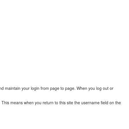
 and maintain your login from page to page. When you log out or
 This means when you return to this site the username field on the