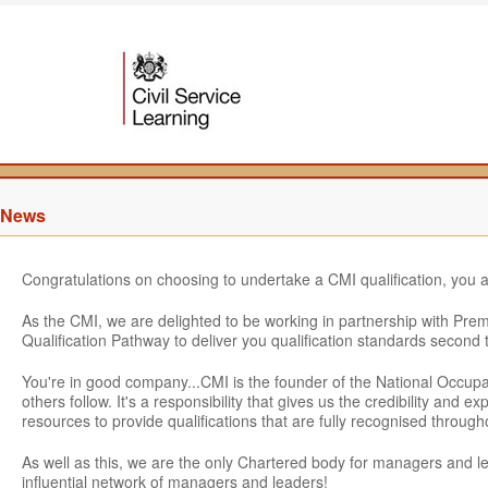
News
Congratulations on choosing to undertake a CMI qualification, you 
As the CMI, we are delighted to be working in partnership with Pre
Qualification Pathway to deliver you qualification standards second 
You're in good company...CMI is the founder of the National Occu
others follow. It's a responsibility that gives us the credibility and
resources to provide qualifications that are fully recognised throu
As well as this, we are the only Chartered body for managers and 
influential network of managers and leaders!