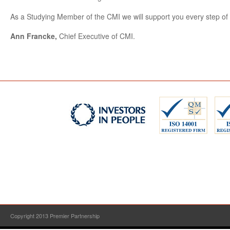
As a Studying Member of the CMI we will support you every step of 
Ann Francke,
Chief Executive of CMI.
Copyright 2013 Premier Partnership