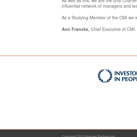
As well as this, we are the only Char
influential network of managers and le
As a Studying Member of the CMI we wil
Ann Francke,
Chief Executive of CMI.
Copyright 2013 Premier Partnership