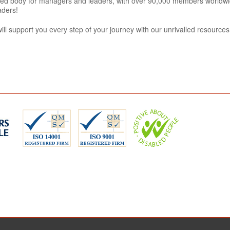
tered body for managers and leaders, with over 90,000 members worldwi
aders!
l support you every step of your journey with our unrivalled resource