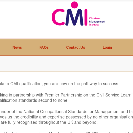
News
FAQs
Contact Us
Login
ake a CMI qualification, you are now on the pathway to success.
king in partnership with Premier Partnership on the Civil Service Lea
alification standards second to none.
ounder of the National Occupationsal Standards for Management and Le
t gives us the credibility and expertise possessed by no other organisati
at are fully recognised throughout the UK and beyond.