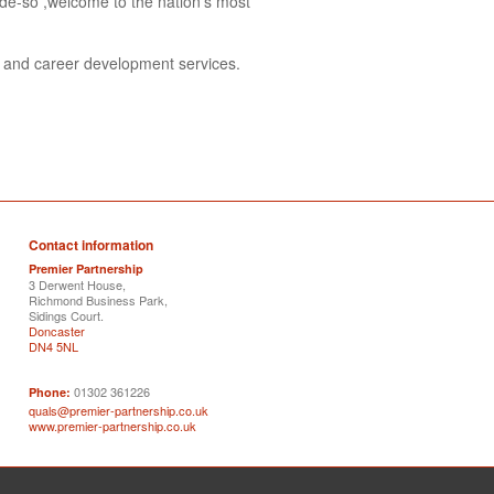
de-so ,welcome to the nation's most
s and career development services.
Contact information
Premier Partnership
3 Derwent House,
Richmond Business Park,
Sidings Court.
Doncaster
DN4 5NL
01302 361226
Phone:
quals@premier-partnership.co.uk
www.premier-partnership.co.uk