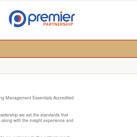
rning Management Essentials Accredited
adership-we set the standards that
on-along with the insight,experience and