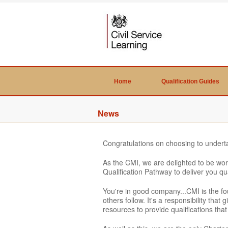
Home
Qualification Guides
News
Congratulations on choosing to undert
As the CMI, we are delighted to be wor
Qualification Pathway to deliver you qu
You're in good company...CMI is the f
others follow. It's a responsibility tha
resources to provide qualifications th