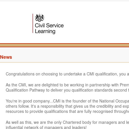
News
Congratulations on choosing to undertake a CMI qualification, you 
As the CMI, we are delighted to be working in partnership with Pre
Qualification Pathway to deliver you qualification standards second 
You're in good company...CMI is the founder of the National Occu
others follow. It's a responsibility that gives us the credibility and
resources to provide qualifications that are fully recognised throu
As well as this, we are the only Chartered body for managers and 
influential network of managers and leaders!