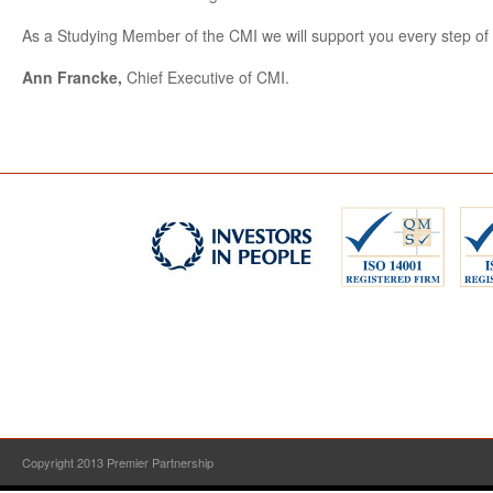
As a Studying Member of the CMI we will support you every step of 
Ann Francke,
Chief Executive of CMI.
Copyright 2013 Premier Partnership