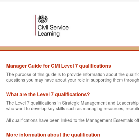
Manager Guide for CMI Level 7 qualifications
The purpose of this guide is to provide information about the quali
questions you may have about your role in supporting them through
What are the Level 7 qualifications?
The Level 7 qualifications in Strategic Management and Leadershi
who want to develop key skills such as managing resources, recru
All qualifications have been linked to the Management Essentials off
More information about the qualification