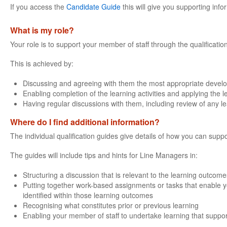
If you access the
Candidate Guide
this will give you supporting info
What is my role?
Your role is to support your member of staff through the qualificatio
This is achieved by:
Discussing and agreeing with them the most appropriate devel
Enabling completion of the learning activities and applying the 
Having regular discussions with them, including review of any l
Where do I find additional information?
The individual qualification guides give details of how you can suppo
The guides will include tips and hints for Line Managers in:
Structuring a discussion that is relevant to the learning outcomes
Putting together work-based assignments or tasks that enable yo
identified within those learning outcomes
Recognising what constitutes prior or previous learning
Enabling your member of staff to undertake learning that support