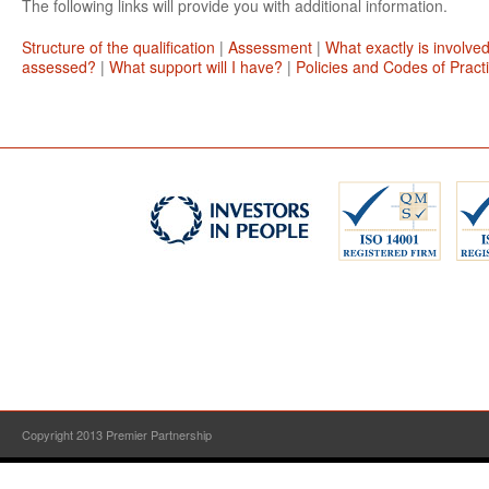
The following links will provide you with additional information.
Structure of the qualification
|
Assessment
|
What exactly is involve
assessed?
|
What support will I have?
|
Policies and Codes of Pract
Copyright 2013 Premier Partnership