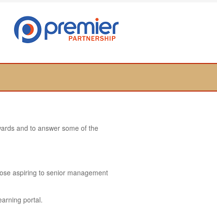
towards and to answer some of the
hose aspiring to senior management
earning portal.