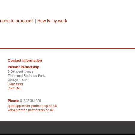
 need to produce?
|
How is my work
Contact information
Premier Partnership
3 Derwent House,
Richmond Business Park,
Sidings Court.
Doncaster
DN4 5NL
01302 361226
Phone:
quals@premier-partnership.co.uk
www.premier-partnership.co.uk