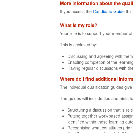
More information about the quali
If you access the
Candidate Guide
this
What is my role?
Your role is to support your member of 
This is achieved by:
Discussing and agreeing with them
Enabling completion of the learning
Having regular discussions with th
Where do I find additional infor
The individual qualification guides giv
The guides will include tips and hints 
Structuring a discussion that is rel
Putting together work-based assign
identified within those learning ou
Recognising what constitutes prior 