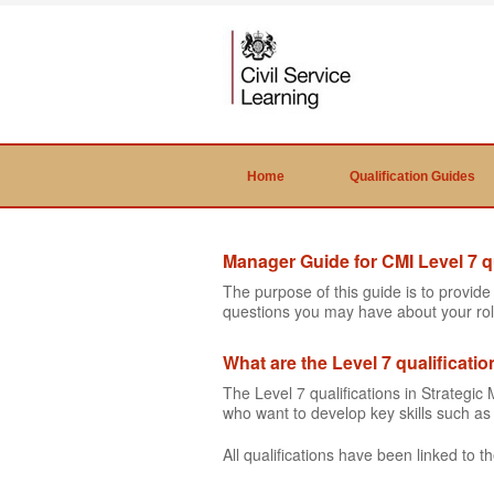
Home
Qualification Guides
Manager Guide for CMI Level 7 qu
The purpose of this guide is to provid
questions you may have about your rol
What are the Level 7 qualificati
The Level 7 qualifications in Strateg
who want to develop key skills such 
All qualifications have been linked to 