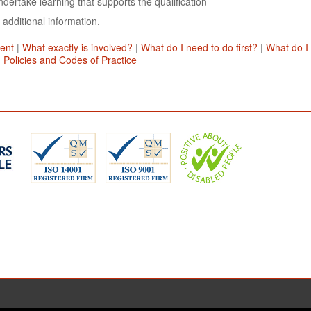
dertake learning that supports the qualification
 additional information.
ent
|
What exactly is involved?
|
What do I need to do first?
|
What do I
|
Policies and Codes of Practice