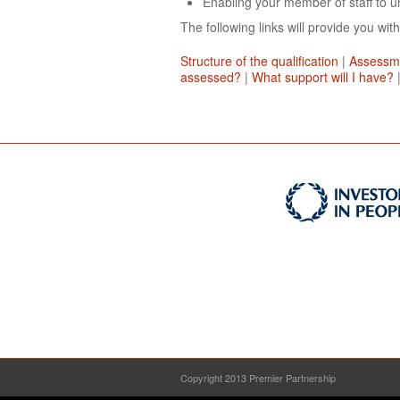
Enabling your member of staff to un
The following links will provide you with
Structure of the qualification
|
Assessm
assessed?
|
What support will I have?
Copyright 2013 Premier Partnership