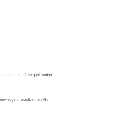
ent criteria of the qualification.
owledge or practice the skills