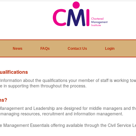
News
FAQs
Contact Us
Login
alifications
e information about the qualifications your member of staff is working 
e in supporting them throughout the process.
ons?
ic Management and Leadership are designed for middle managers and t
as managing resources, recruitment and information management.
the Management Essentials offering available through the Civil Service L