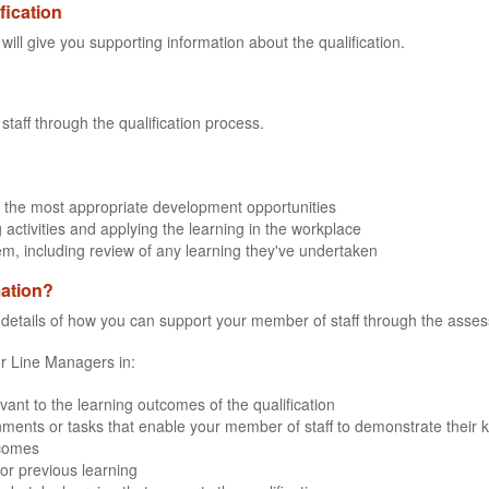
fication
 will give you supporting information about the qualification.
staff through the qualification process.
 the most appropriate development opportunities
 activities and applying the learning in the workplace
em, including review of any learning they've undertaken
mation?
e details of how you can support your member of staff through the assessm
for Line Managers in:
evant to the learning outcomes of the qualification
ments or tasks that enable your member of staff to demonstrate their kn
tcomes
or previous learning