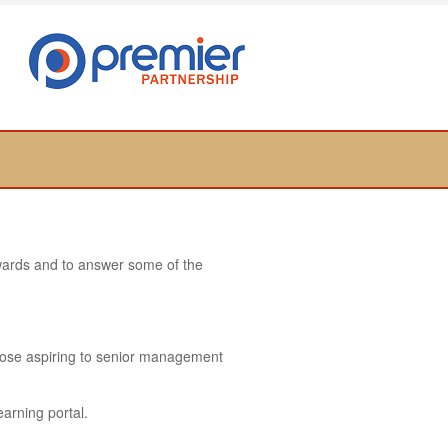
towards and to answer some of the
hose aspiring to senior management
earning portal.