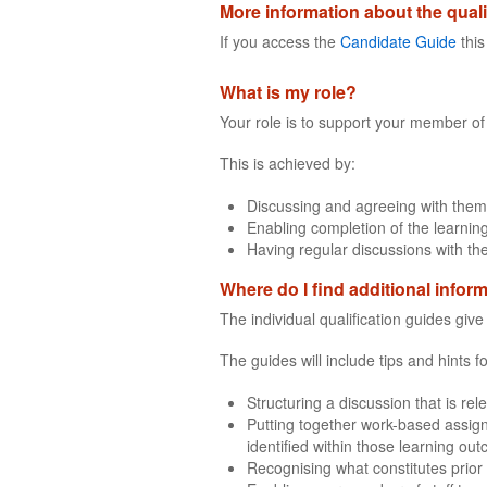
More information about the quali
If you access the
Candidate Guide
this
What is my role?
Your role is to support your member of 
This is achieved by:
Discussing and agreeing with them
Enabling completion of the learning
Having regular discussions with th
Where do I find additional infor
The individual qualification guides giv
The guides will include tips and hints 
Structuring a discussion that is rel
Putting together work-based assign
identified within those learning ou
Recognising what constitutes prior 