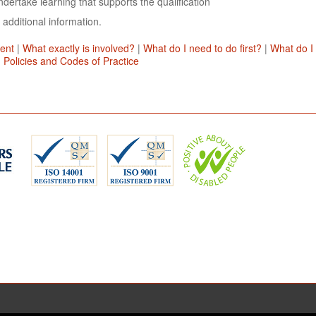
dertake learning that supports the qualification
 additional information.
ent
|
What exactly is involved?
|
What do I need to do first?
|
What do I
|
Policies and Codes of Practice