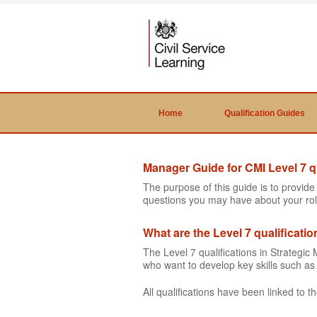
Home
Qualification Guides
Manager Guide for CMI Level 7 qu
The purpose of this guide is to provid
questions you may have about your rol
What are the Level 7 qualificati
The Level 7 qualifications in Strateg
who want to develop key skills such 
All qualifications have been linked to 