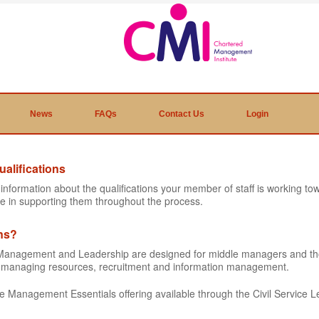
News
FAQs
Contact Us
Login
alifications
e information about the qualifications your member of staff is working 
e in supporting them throughout the process.
ons?
ic Management and Leadership are designed for middle managers and t
as managing resources, recruitment and information management.
the Management Essentials offering available through the Civil Service L