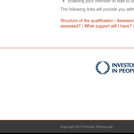
Enabling your member of staff to un
The following links will provide you with
Structure of the qualification
|
Assessm
assessed?
|
What support will I have?
Copyright 2013 Premier Partnership