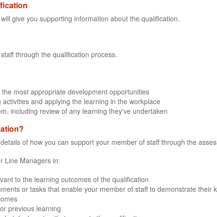
fication
 will give you supporting information about the qualification.
staff through the qualification process.
 the most appropriate development opportunities
 activities and applying the learning in the workplace
em, including review of any learning they've undertaken
mation?
e details of how you can support your member of staff through the assessm
for Line Managers in:
evant to the learning outcomes of the qualification
ments or tasks that enable your member of staff to demonstrate their kn
tcomes
or previous learning