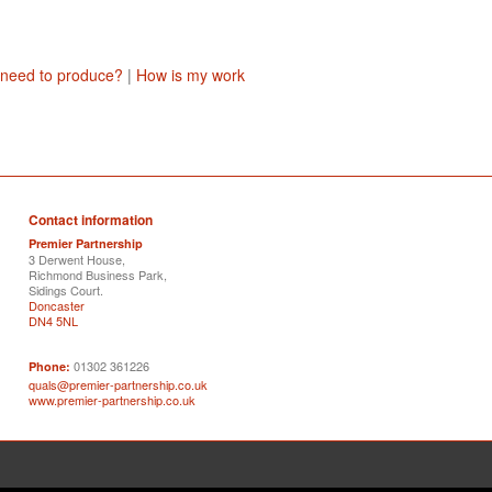
 need to produce?
|
How is my work
Contact information
Premier Partnership
3 Derwent House,
Richmond Business Park,
Sidings Court.
Doncaster
DN4 5NL
01302 361226
Phone:
quals@premier-partnership.co.uk
www.premier-partnership.co.uk