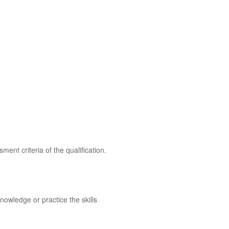
ent criteria of the qualification.
owledge or practice the skills