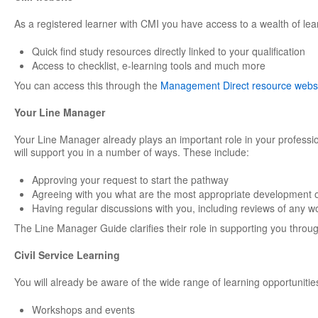
As a registered learner with CMI you have access to a wealth of lea
Quick find study resources directly linked to your qualification
Access to checklist, e-learning tools and much more
You can access this through the
Management Direct resource webs
Your Line Manager
Your Line Manager already plays an important role in your professi
will support you in a number of ways. These include:
Approving your request to start the pathway
Agreeing with you what are the most appropriate development o
Having regular discussions with you, including reviews of any w
The Line Manager Guide clarifies their role in supporting you through
Civil Service Learning
You will already be aware of the wide range of learning opportunities
Workshops and events