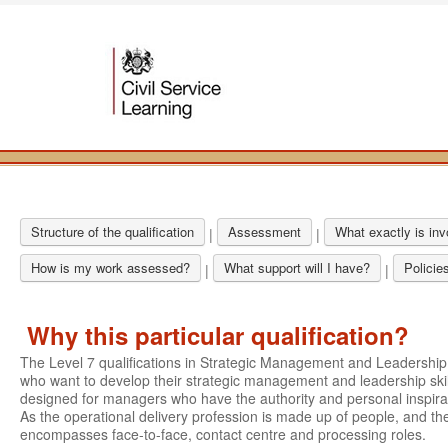
Structure of the qualification
Assessment
What exactly is in
|
|
How is my work assessed?
What support will I have?
Policie
|
|
Why this particular qualification?
The Level 7 qualifications in Strategic Management and Leadershi
who want to develop their strategic management and leadership skil
designed for managers who have the authority and personal inspirati
As the operational delivery profession is made up of people, and the
encompasses face-to-face, contact centre and processing roles.