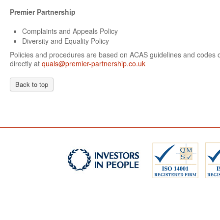
Premier Partnership
Complaints and Appeals Policy
Diversity and Equality Policy
Policies and procedures are based on ACAS guidelines and codes of
directly at
quals@premier-partnership.co.uk
Back to top