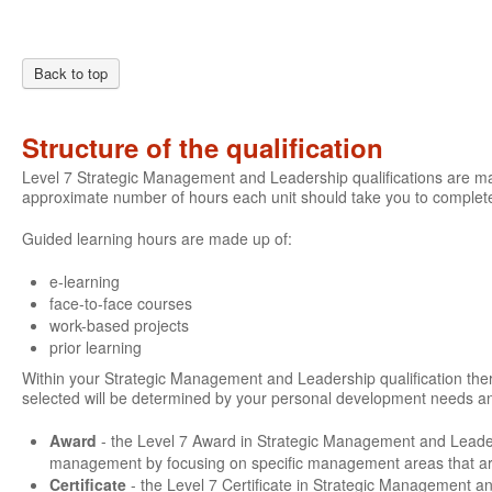
Back to top
Structure of the qualification
Level 7 Strategic Management and Leadership qualifications are mad
approximate number of hours each unit should take you to complete
Guided learning hours are made up of:
e-learning
face-to-face courses
work-based projects
prior learning
Within your Strategic Management and Leadership qualification there 
selected will be determined by your personal development needs an
Award
- the Level 7 Award in Strategic Management and Leade
management by focusing on specific management areas that are 
Certificate
- the Level 7 Certificate in Strategic Management a