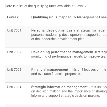
Here is a list of the qualifying units available at Level 7.
Level 7
Qualifying units mapped to Management Esse
Unit 7001
Personal development as a strategic manager
personal leadership development to support strat
of the leadership development plan.
Unit 7002
Developing performance management strategie
monitoring of performance targets to improve tea
Unit 7003
Financial management
- this unit focuses on the
and evaluate financial proposals.
Unit 7004
Strategic Information management
- this unit
on decision making and the importance of sharing 
inform and support strategic decision making.