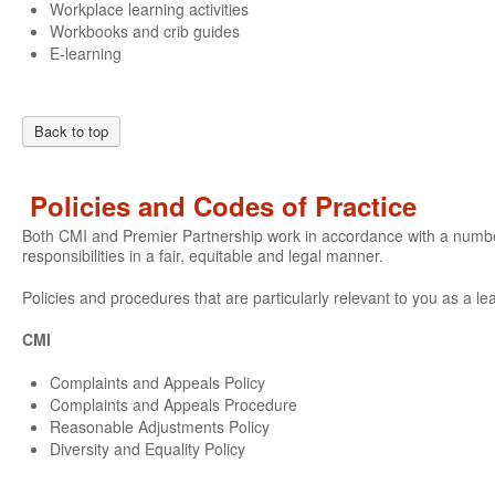
Workplace learning activities
Workbooks and crib guides
E-learning
Back to top
Policies and Codes of Practice
Both CMI and Premier Partnership work in accordance with a number o
responsibilities in a fair, equitable and legal manner.
Policies and procedures that are particularly relevant to you as a le
CMI
Complaints and Appeals Policy
Complaints and Appeals Procedure
Reasonable Adjustments Policy
Diversity and Equality Policy