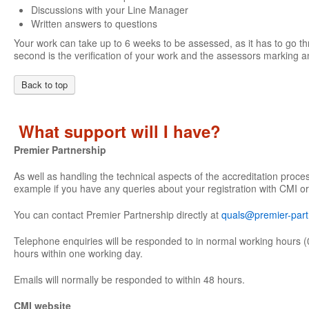
Discussions with your Line Manager
Written answers to questions
Your work can take up to 6 weeks to be assessed, as it has to go th
second is the verification of your work and the assessors marking an
Back to top
What support will I have?
Premier Partnership
As well as handling the technical aspects of the accreditation proce
example if you have any queries about your registration with CMI or
You can contact Premier Partnership directly at
quals@premier-part
Telephone enquiries will be responded to in normal working hours (
hours within one working day.
Emails will normally be responded to within 48 hours.
CMI website