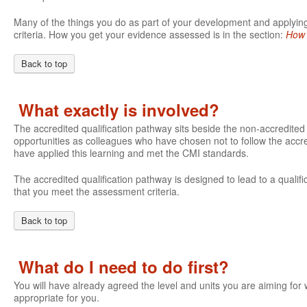
Many of the things you do as part of your development and applying 
criteria. How you get your evidence assessed is in the section:
How 
Back to top
What exactly is involved?
The accredited qualification pathway sits beside the non-accredite
opportunities as colleagues who have chosen not to follow the accre
have applied this learning and met the CMI standards.
The accredited qualification pathway is designed to lead to a qualifi
that you meet the assessment criteria.
Back to top
What do I need to do first?
You will have already agreed the level and units you are aiming fo
appropriate for you.