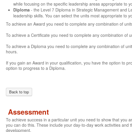
while focusing on the specific leadership areas appropriate to 
Diploma
- the Level 7 Diploma in Strategic Management and L
leadership skills. You can select the units most appropriate to 
To achieve an Award you need to complete any combination of units
To achieve a Certificate you need to complete any combination of u
To achieve a Diploma you need to complete any combination of units
hours.
If you gain an Award in your qualification, you have the option to prog
option to progress to a Diploma.
Back to top
Assessment
To achieve success in a particular unit you need to show that you 
you can do this. These include your day-to-day work activities and t
development.