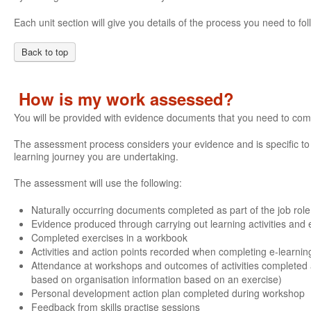
Each unit section will give you details of the process you need to 
Back to top
How is my work assessed?
You will be provided with evidence documents that you need to com
The assessment process considers your evidence and is specific to e
learning journey you are undertaking.
The assessment will use the following:
Naturally occurring documents completed as part of the job role
Evidence produced through carrying out learning activities and e
Completed exercises in a workbook
Activities and action points recorded when completing e-learnin
Attendance at workshops and outcomes of activities completed 
based on organisation information based on an exercise)
Personal development action plan completed during workshop
Feedback from skills practise sessions