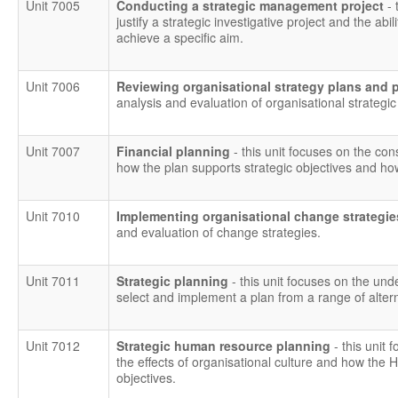
Unit 7005
Conducting a strategic management project
- 
justify a strategic investigative project and the ab
achieve a specific aim.
Unit 7006
Reviewing organisational strategy plans and
analysis and evaluation of organisational strategi
Unit 7007
Financial planning
- this unit focuses on the con
how the plan supports strategic objectives and ho
Unit 7010
Implementing organisational change strategi
and evaluation of change strategies.
Unit 7011
Strategic planning
- this unit focuses on the und
select and implement a plan from a range of altern
Unit 7012
Strategic human resource planning
- this unit 
the effects of organisational culture and how the 
objectives.