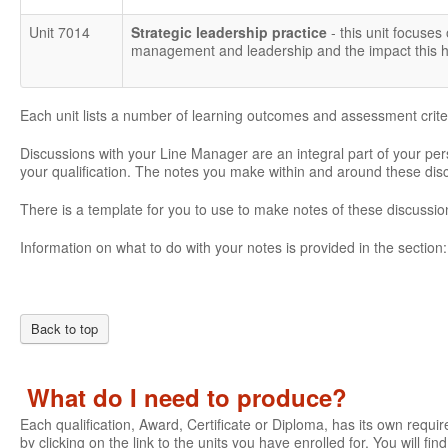
Unit 7014
Strategic leadership practice
- this unit focuses
management and leadership and the impact this ha
Each unit lists a number of learning outcomes and assessment crite
Discussions with your Line Manager are an integral part of your pe
your qualification. The notes you make within and around these di
There is a template for you to use to make notes of these discussio
Information on what to do with your notes is provided in the section
Back to top
What do I need to produce?
Each qualification, Award, Certificate or Diploma, has its own require
by clicking on the link to the units you have enrolled for. You will fi