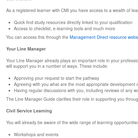
As a registered learner with CMI you have access to a wealth of lea
Quick find study resources directly linked to your qualification
Access to checklist, e-learning tools and much more
You can access this through the
Management Direct resource webs
Your Line Manager
Your Line Manager already plays an important role in your professi
will support you in a number of ways. These include:
Approving your request to start the pathway
Agreeing with you what are the most appropriate development o
Having regular discussions with you, including reviews of any w
The Line Manager Guide clarifies their role in supporting you through
Civil Service Learning
You will already be aware of the wide range of learning opportunities
Workshops and events