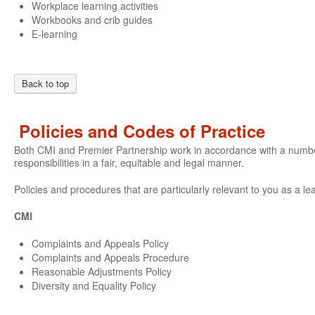
Workplace learning activities
Workbooks and crib guides
E-learning
Back to top
Policies and Codes of Practice
Both CMI and Premier Partnership work in accordance with a number o
responsibilities in a fair, equitable and legal manner.
Policies and procedures that are particularly relevant to you as a le
CMI
Complaints and Appeals Policy
Complaints and Appeals Procedure
Reasonable Adjustments Policy
Diversity and Equality Policy