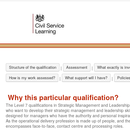
Structure of the qualification
Assessment
What exactly is in
|
|
How is my work assessed?
What support will I have?
Policie
|
|
Why this particular qualification?
The Level 7 qualifications in Strategic Management and Leadershi
who want to develop their strategic management and leadership skil
designed for managers who have the authority and personal inspirati
As the operational delivery profession is made up of people, and the
encompasses face-to-face, contact centre and processing roles.