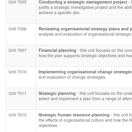
Unit 7005
Conducting a strategic management project
- 
justify a strategic investigative project and the ab
achieve a specific aim.
Unit 7006
Reviewing organisational strategy plans and
analysis and evaluation of organisational strategi
Unit 7007
Financial planning
- this unit focuses on the con
how the plan supports strategic objectives and ho
Unit 7010
Implementing organisational change strategi
and evaluation of change strategies.
Unit 7011
Strategic planning
- this unit focuses on the und
select and implement a plan from a range of altern
Unit 7012
Strategic human resource planning
- this unit 
the effects of organisational culture and how the 
objectives.