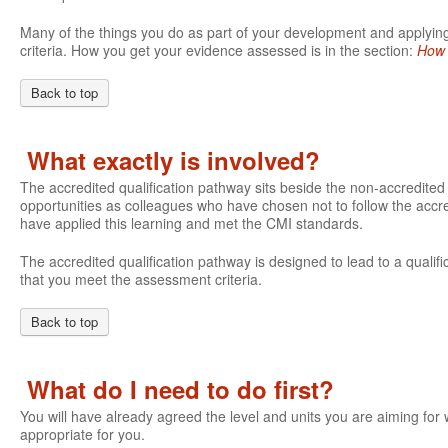
Many of the things you do as part of your development and applying 
criteria. How you get your evidence assessed is in the section:
How 
Back to top
What exactly is involved?
The accredited qualification pathway sits beside the non-accredite
opportunities as colleagues who have chosen not to follow the accre
have applied this learning and met the CMI standards.
The accredited qualification pathway is designed to lead to a qualifi
that you meet the assessment criteria.
Back to top
What do I need to do first?
You will have already agreed the level and units you are aiming fo
appropriate for you.