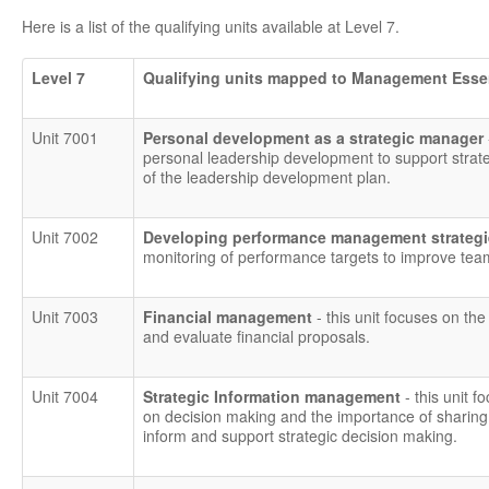
Here is a list of the qualifying units available at Level 7.
Level 7
Qualifying units mapped to Management Esse
Unit 7001
Personal development as a strategic manager
personal leadership development to support strat
of the leadership development plan.
Unit 7002
Developing performance management strategie
monitoring of performance targets to improve tea
Unit 7003
Financial management
- this unit focuses on the
and evaluate financial proposals.
Unit 7004
Strategic Information management
- this unit
on decision making and the importance of sharing 
inform and support strategic decision making.