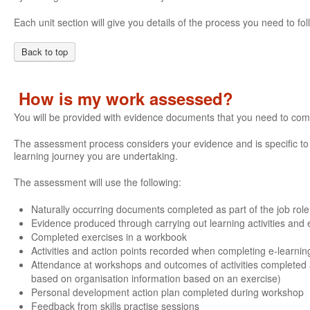
Each unit section will give you details of the process you need to 
Back to top
How is my work assessed?
You will be provided with evidence documents that you need to com
The assessment process considers your evidence and is specific to e
learning journey you are undertaking.
The assessment will use the following:
Naturally occurring documents completed as part of the job role
Evidence produced through carrying out learning activities and e
Completed exercises in a workbook
Activities and action points recorded when completing e-learnin
Attendance at workshops and outcomes of activities completed 
based on organisation information based on an exercise)
Personal development action plan completed during workshop
Feedback from skills practise sessions