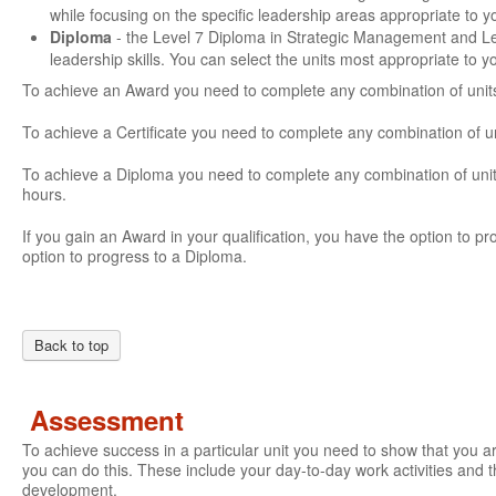
while focusing on the specific leadership areas appropriate to 
Diploma
- the Level 7 Diploma in Strategic Management and L
leadership skills. You can select the units most appropriate to 
To achieve an Award you need to complete any combination of units
To achieve a Certificate you need to complete any combination of u
To achieve a Diploma you need to complete any combination of units
hours.
If you gain an Award in your qualification, you have the option to prog
option to progress to a Diploma.
Back to top
Assessment
To achieve success in a particular unit you need to show that you 
you can do this. These include your day-to-day work activities and t
development.