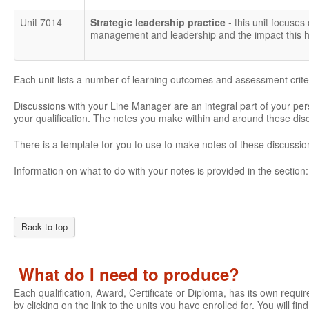
Unit 7014
Strategic leadership practice
- this unit focuses
management and leadership and the impact this ha
Each unit lists a number of learning outcomes and assessment crite
Discussions with your Line Manager are an integral part of your pe
your qualification. The notes you make within and around these di
There is a template for you to use to make notes of these discussio
Information on what to do with your notes is provided in the section
Back to top
What do I need to produce?
Each qualification, Award, Certificate or Diploma, has its own require
by clicking on the link to the units you have enrolled for. You will fi