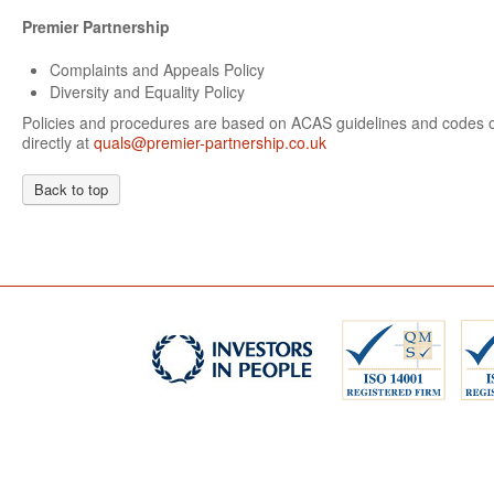
Premier Partnership
Complaints and Appeals Policy
Diversity and Equality Policy
Policies and procedures are based on ACAS guidelines and codes of
directly at
quals@premier-partnership.co.uk
Back to top