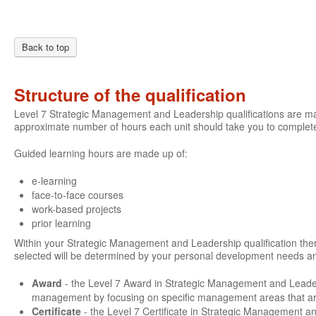
Back to top
Structure of the qualification
Level 7 Strategic Management and Leadership qualifications are mad
approximate number of hours each unit should take you to complete
Guided learning hours are made up of:
e-learning
face-to-face courses
work-based projects
prior learning
Within your Strategic Management and Leadership qualification there 
selected will be determined by your personal development needs an
Award
- the Level 7 Award in Strategic Management and Leade
management by focusing on specific management areas that are 
Certificate
- the Level 7 Certificate in Strategic Management a