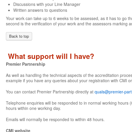
Discussions with your Line Manager
Written answers to questions
Your work can take up to 6 weeks to be assessed, as it has to go th
second is the verification of your work and the assessors marking an
Back to top
What support will I have?
Premier Partnership
As well as handling the technical aspects of the accreditation proce
example if you have any queries about your registration with CMI or
You can contact Premier Partnership directly at
quals@premier-part
Telephone enquiries will be responded to in normal working hours (
hours within one working day.
Emails will normally be responded to within 48 hours.
CMI website