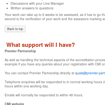
Discussions with your Line Manager
Written answers to questions
Your work can take up to 6 weeks to be assessed, as it has to go th
second is the verification of your work and the assessors marking an
Back to top
What support will I have?
Premier Partnership
As well as handling the technical aspects of the accreditation proce
example if you have any queries about your registration with CMI or
You can contact Premier Partnership directly at
quals@premier-part
Telephone enquiries will be responded to in normal working hours (
hours within one working day.
Emails will normally be responded to within 48 hours.
CMI website