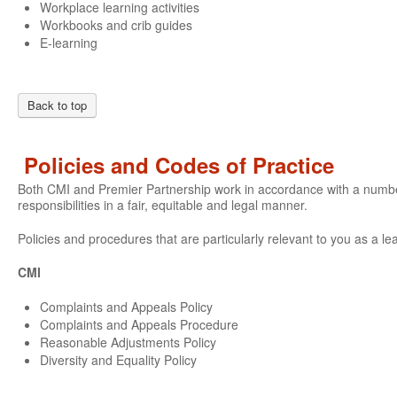
Workplace learning activities
Workbooks and crib guides
E-learning
Back to top
Policies and Codes of Practice
Both CMI and Premier Partnership work in accordance with a number o
responsibilities in a fair, equitable and legal manner.
Policies and procedures that are particularly relevant to you as a le
CMI
Complaints and Appeals Policy
Complaints and Appeals Procedure
Reasonable Adjustments Policy
Diversity and Equality Policy