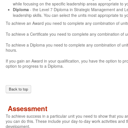
while focusing on the specific leadership areas appropriate to 
Diploma
- the Level 7 Diploma in Strategic Management and L
leadership skills. You can select the units most appropriate to 
To achieve an Award you need to complete any combination of units
To achieve a Certificate you need to complete any combination of u
To achieve a Diploma you need to complete any combination of units
hours.
If you gain an Award in your qualification, you have the option to prog
option to progress to a Diploma.
Back to top
Assessment
To achieve success in a particular unit you need to show that you 
you can do this. These include your day-to-day work activities and t
development.