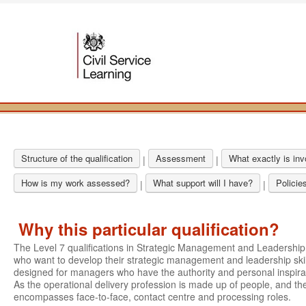
Structure of the qualification
Assessment
What exactly is in
|
|
How is my work assessed?
What support will I have?
Policie
|
|
Why this particular qualification?
The Level 7 qualifications in Strategic Management and Leadershi
who want to develop their strategic management and leadership skil
designed for managers who have the authority and personal inspirati
As the operational delivery profession is made up of people, and the
encompasses face-to-face, contact centre and processing roles.