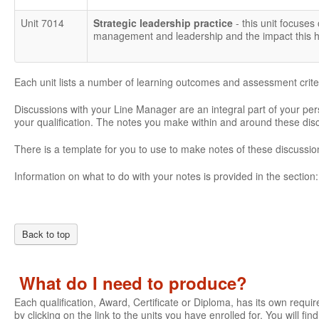
Unit 7014
Strategic leadership practice
- this unit focuses
management and leadership and the impact this ha
Each unit lists a number of learning outcomes and assessment crite
Discussions with your Line Manager are an integral part of your pe
your qualification. The notes you make within and around these di
There is a template for you to use to make notes of these discussio
Information on what to do with your notes is provided in the section
Back to top
What do I need to produce?
Each qualification, Award, Certificate or Diploma, has its own require
by clicking on the link to the units you have enrolled for. You will fi