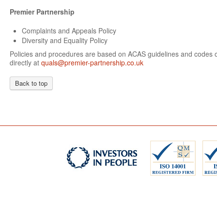
Premier Partnership
Complaints and Appeals Policy
Diversity and Equality Policy
Policies and procedures are based on ACAS guidelines and codes of
directly at
quals@premier-partnership.co.uk
Back to top