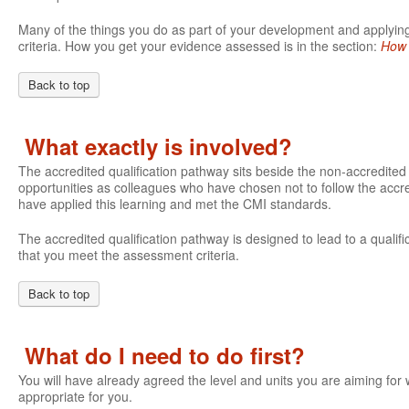
Many of the things you do as part of your development and applying 
criteria. How you get your evidence assessed is in the section:
How 
Back to top
What exactly is involved?
The accredited qualification pathway sits beside the non-accredite
opportunities as colleagues who have chosen not to follow the accre
have applied this learning and met the CMI standards.
The accredited qualification pathway is designed to lead to a qualifi
that you meet the assessment criteria.
Back to top
What do I need to do first?
You will have already agreed the level and units you are aiming fo
appropriate for you.