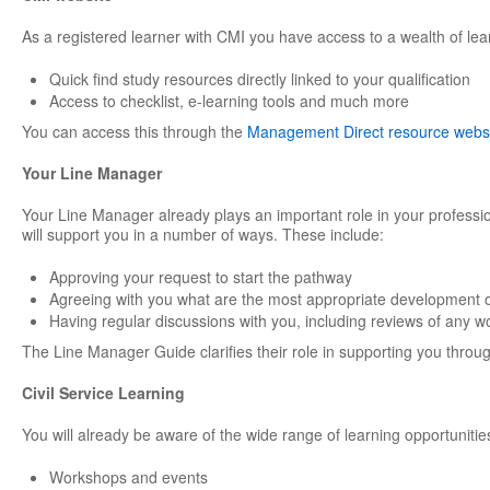
As a registered learner with CMI you have access to a wealth of lea
Quick find study resources directly linked to your qualification
Access to checklist, e-learning tools and much more
You can access this through the
Management Direct resource webs
Your Line Manager
Your Line Manager already plays an important role in your professi
will support you in a number of ways. These include:
Approving your request to start the pathway
Agreeing with you what are the most appropriate development o
Having regular discussions with you, including reviews of any w
The Line Manager Guide clarifies their role in supporting you through
Civil Service Learning
You will already be aware of the wide range of learning opportunities
Workshops and events