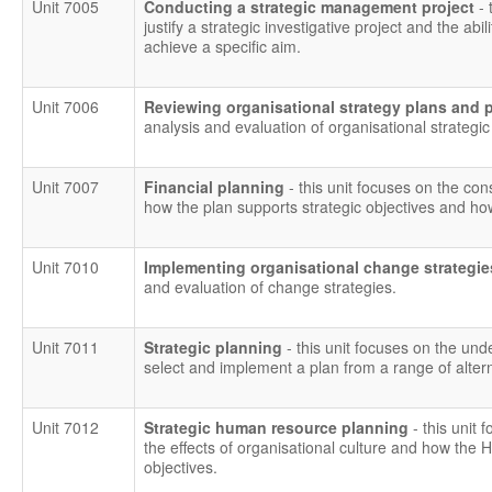
Unit 7005
Conducting a strategic management project
- 
justify a strategic investigative project and the ab
achieve a specific aim.
Unit 7006
Reviewing organisational strategy plans and
analysis and evaluation of organisational strategi
Unit 7007
Financial planning
- this unit focuses on the con
how the plan supports strategic objectives and ho
Unit 7010
Implementing organisational change strategi
and evaluation of change strategies.
Unit 7011
Strategic planning
- this unit focuses on the und
select and implement a plan from a range of altern
Unit 7012
Strategic human resource planning
- this unit 
the effects of organisational culture and how the 
objectives.