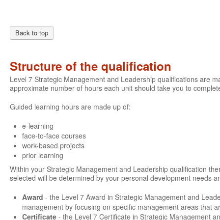
Back to top
Structure of the qualification
Level 7 Strategic Management and Leadership qualifications are mad
approximate number of hours each unit should take you to complete
Guided learning hours are made up of:
e-learning
face-to-face courses
work-based projects
prior learning
Within your Strategic Management and Leadership qualification there 
selected will be determined by your personal development needs an
Award
- the Level 7 Award in Strategic Management and Leade
management by focusing on specific management areas that are 
Certificate
- the Level 7 Certificate in Strategic Management a