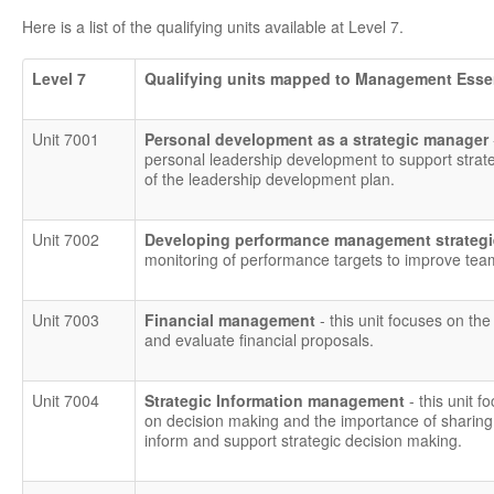
Here is a list of the qualifying units available at Level 7.
Level 7
Qualifying units mapped to Management Esse
Unit 7001
Personal development as a strategic manager
personal leadership development to support strat
of the leadership development plan.
Unit 7002
Developing performance management strategie
monitoring of performance targets to improve tea
Unit 7003
Financial management
- this unit focuses on the
and evaluate financial proposals.
Unit 7004
Strategic Information management
- this unit
on decision making and the importance of sharing 
inform and support strategic decision making.