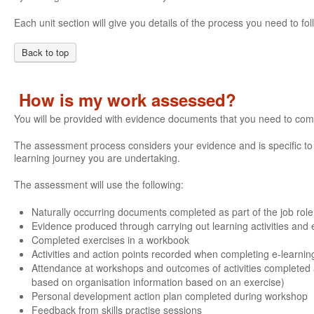
Each unit section will give you details of the process you need to 
Back to top
How is my work assessed?
You will be provided with evidence documents that you need to com
The assessment process considers your evidence and is specific to e
learning journey you are undertaking.
The assessment will use the following:
Naturally occurring documents completed as part of the job role
Evidence produced through carrying out learning activities and e
Completed exercises in a workbook
Activities and action points recorded when completing e-learnin
Attendance at workshops and outcomes of activities completed 
based on organisation information based on an exercise)
Personal development action plan completed during workshop
Feedback from skills practise sessions