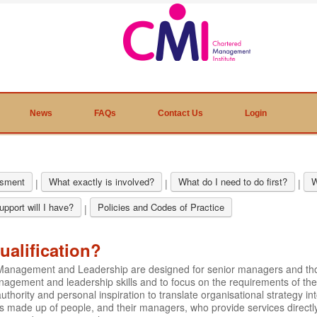
News
FAQs
Contact Us
Login
sment
What exactly is involved?
What do I need to do first?
W
|
|
|
pport will I have?
Policies and Codes of Practice
|
ualification?
ic Management and Leadership are designed for senior managers and t
nagement and leadership skills and to focus on the requirements of the
hority and personal inspiration to translate organisational strategy int
is made up of people, and their managers, who provide services directly