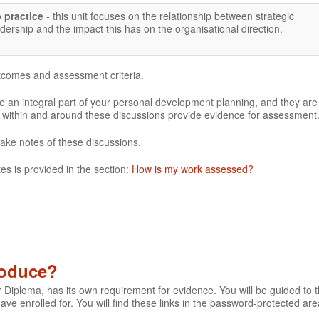
p practice
- this unit focuses on the relationship between strategic
rship and the impact this has on the organisational direction.
utcomes and assessment criteria.
 an integral part of your personal development planning, and they are
e within and around these discussions provide evidence for assessment
make notes of these discussions.
es is provided in the section:
How is my work assessed?
roduce?
r Diploma, has its own requirement for evidence. You will be guided to th
 have enrolled for. You will find these links in the password-protected are