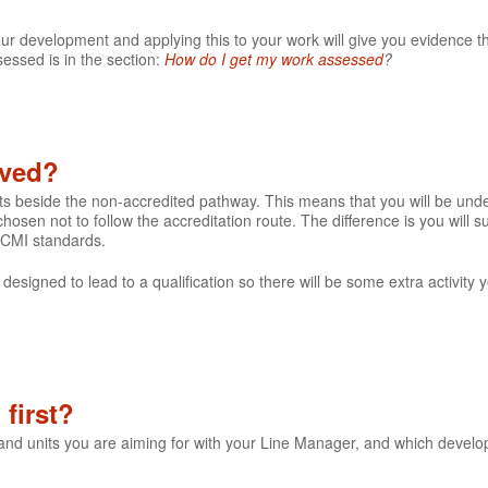
our development and applying this to your work will give you evidence t
essed is in the section:
How do I get my work assessed
?
lved?
its beside the non-accredited pathway. This means that you will be un
hosen not to follow the accreditation route. The difference is you will
 CMI standards.
 designed to lead to a qualification so there will be some extra activity
first?
 and units you are aiming for with your Line Manager, and which devel