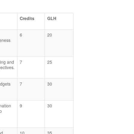
Credits
GLH
6
20
veness
eing and
7
25
ectives.
udgets
7
30
mation
9
30
o
nd
10
35