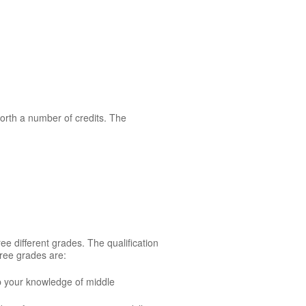
orth a number of credits. The
ee different grades. The qualification
ree grades are:
p your knowledge of middle