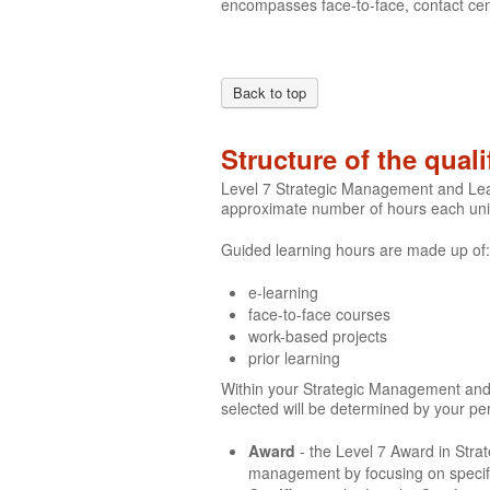
encompasses face-to-face, contact cen
Back to top
Structure of the quali
Level 7 Strategic Management and Leade
approximate number of hours each unit
Guided learning hours are made up of:
e-learning
face-to-face courses
work-based projects
prior learning
Within your Strategic Management and Le
selected will be determined by your p
Award
- the Level 7 Award in Str
management by focusing on specifi