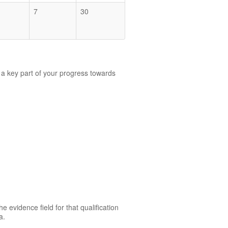
7
30
 a key part of your progress towards
.
e evidence field for that qualification
a.