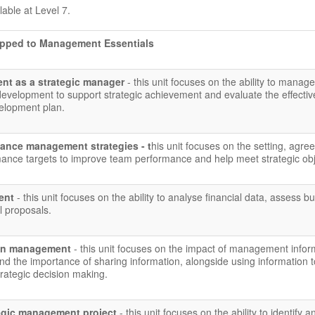
ilable at Level 7.
apped to Management Essentials
nt as a strategic manager
- this unit focuses on the ability to manage
development to support strategic achievement and evaluate the effecti
velopment plan.
ance management strategies - t
his unit focuses on the setting, agre
mance targets to improve team performance and help meet strategic obj
ment
- this unit focuses on the ability to analyse financial data, assess b
l proposals.
ion management
- this unit focuses on the impact of management infor
d the importance of sharing information, alongside using information t
rategic decision making.
egic management project
- this unit focuses on the ability to identify a