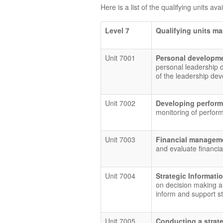
Here is a list of the qualifying units ava
Level 7
Qualifying units m
Unit 7001
Personal developme
personal leadership 
of the leadership de
Unit 7002
Developing perform
monitoring of perfor
Unit 7003
Financial manage
and evaluate financia
Unit 7004
Strategic Informat
on decision making an
inform and support st
Unit 7005
Conducting a strat