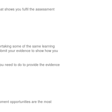
hat shows you fulfil the assessment
dertaking some of the same learning
 submit your evidence to show how you
 you need to do to provide the evidence
opment opportunities are the most