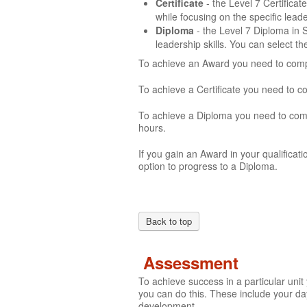
Certificate
- the Level 7 Certifica
while focusing on the specific lea
Diploma
- the Level 7 Diploma in
leadership skills. You can select t
To achieve an Award you need to compl
To achieve a Certificate you need to c
To achieve a Diploma you need to comp
hours.
If you gain an Award in your qualificati
option to progress to a Diploma.
Back to top
Assessment
To achieve success in a particular uni
you can do this. These include your day
development.