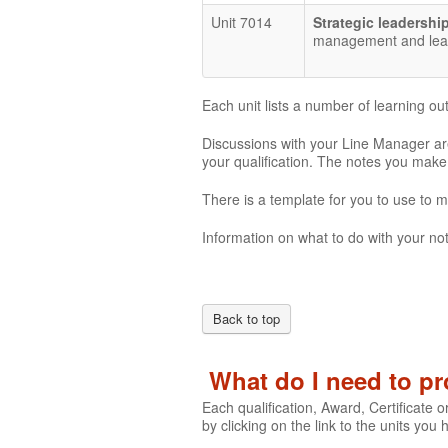
Unit 7014
Strategic leadershi
management and leade
Each unit lists a number of learning o
Discussions with your Line Manager are
your qualification. The notes you mak
There is a template for you to use to 
Information on what to do with your not
Back to top
What do I need to p
Each qualification, Award, Certificate o
by clicking on the link to the units you