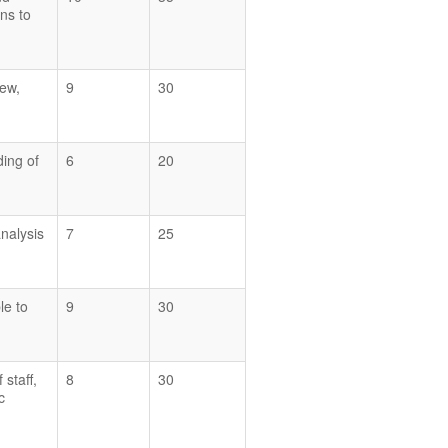
ons to
iew,
9
30
ding of
6
20
analysis
7
25
le to
9
30
 staff,
8
30
c