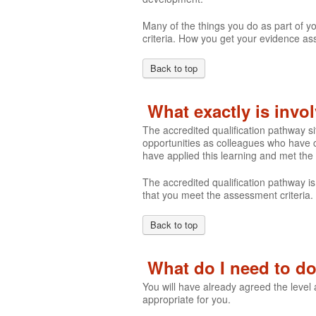
Many of the things you do as part of y
criteria. How you get your evidence ass
Back to top
What exactly is invo
The accredited qualification pathway s
opportunities as colleagues who have c
have applied this learning and met the
The accredited qualification pathway is
that you meet the assessment criteria.
Back to top
What do I need to do 
You will have already agreed the level
appropriate for you.