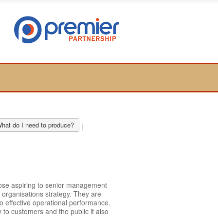
hat do I need to produce?
|
hose aspiring to senior management
 organisations strategy. They are
o effective operational performance.
 to customers and the public it also