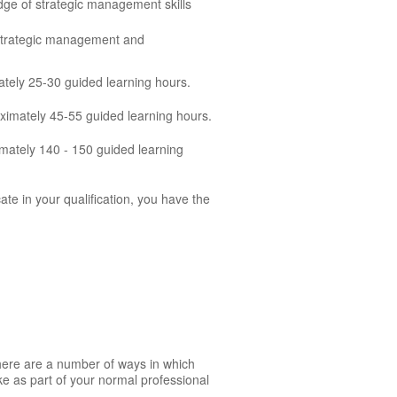
dge of strategic management skills
 strategic management and
ately 25-30 guided learning hours.
oximately 45-55 guided learning hours.
mately 140 - 150 guided learning
cate in your qualification, you have the
There are a number of ways in which
ke as part of your normal professional