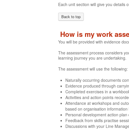
Each unit section will give you detail
Back to top
How is my work ass
You will be provided with evidence do
The assessment process considers your 
learning journey you are undertaking.
The assessment will use the following:
Naturally occurring documents comp
Evidence produced through carrying 
Completed exercises in a workboo
Activities and action points recor
Attendance at workshops and outco
based on organisation information
Personal development action plan
Feedback from skills practise sess
Discussions with your Line Manag