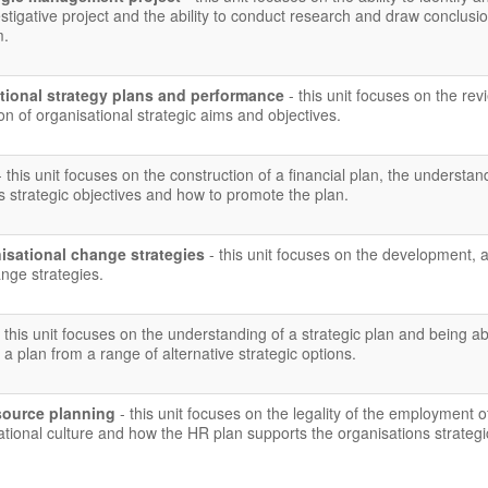
vestigative project and the ability to conduct research and draw conclusi
m.
tional strategy plans and performance
- this unit focuses on the rev
on of organisational strategic aims and objectives.
- this unit focuses on the construction of a financial plan, the understan
 strategic objectives and how to promote the plan.
isational change strategies
- this unit focuses on the development, 
nge strategies.
- this unit focuses on the understanding of a strategic plan and being ab
a plan from a range of alternative strategic options.
source planning
- this unit focuses on the legality of the employment of
sational culture and how the HR plan supports the organisations strategi