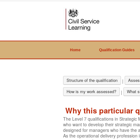
Home
Qualification Guides
Structure of the qualification
Asses
|
How is my work assessed?
What su
|
Why this particular q
The Level 7 qualifications in Strateg
who want to develop their strategic ma
designed for managers who have the aut
As the operational delivery profession 