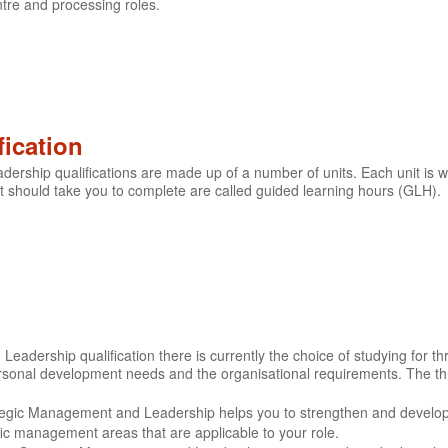
tre and processing roles.
fication
rship qualifications are made up of a number of units. Each unit is w
 should take you to complete are called guided learning hours (GLH).
adership qualification there is currently the choice of studying for thr
ersonal development needs and the organisational requirements. The th
ategic Management and Leadership helps you to strengthen and develo
c management areas that are applicable to your role.