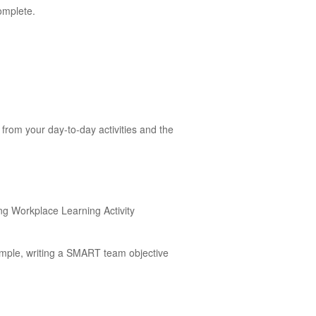
omplete.
from your day-to-day activities and the
ing Workplace Learning Activity
ample, writing a SMART team objective