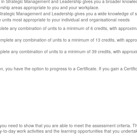
te in Strategic Management and Leadership gives you a broader knowle
dership areas appropriate to you and your workplace.
 Strategic Management and Leadership gives you a wide knowledge of
he units most appropriate to your individual and organisational needs
ete any combination of units to a minimum of 6 credits, with approxim
omplete any combination of units to a minimum of 13 credits, with appr
lete any combination of units to a minimum of 39 credits, with approxi
on, you have the option to progress to a Certificate. If you gain a Certifi
t you need to show that you are able to meet the assessment criteria. 
-to-day work activities and the learning opportunities that you underta