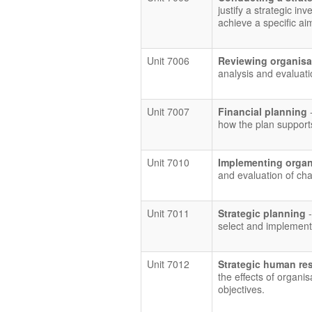
justify a strategic in
achieve a specific ai
Unit 7006
Reviewing organisa
analysis and evaluati
Unit 7007
Financial planning
how the plan supports
Unit 7010
Implementing organ
and evaluation of cha
Unit 7011
Strategic planning
select and implement 
Unit 7012
Strategic human re
the effects of organi
objectives.