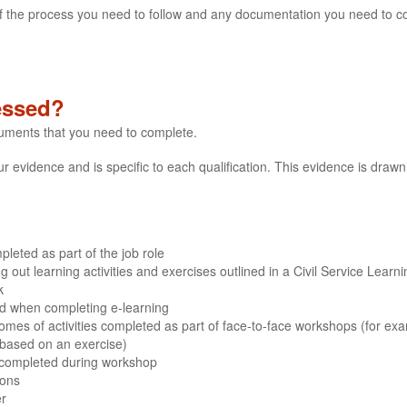
s of the process you need to follow and any documentation you need to c
essed?
cuments that you need to complete.
evidence and is specific to each qualification. This evidence is drawn 
leted as part of the job role
out learning activities and exercises outlined in a Civil Service Learn
k
ded when completing e-learning
mes of activities completed as part of face-to-face workshops (for ex
 based on an exercise)
 completed during workshop
ions
er