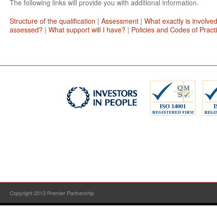
The following links will provide you with additional information.
Structure of the qualification
|
Assessment
|
What exactly is involve
assessed?
|
What support will I have?
|
Policies and Codes of Pract
Copyright 2013 Premier Partnership