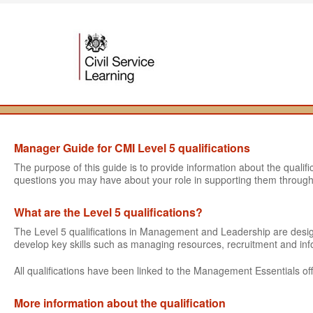
Manager Guide for CMI Level 5 qualifications
The purpose of this guide is to provide information about the quali
questions you may have about your role in supporting them through
What are the Level 5 qualifications?
The Level 5 qualifications in Management and Leadership are des
develop key skills such as managing resources, recruitment and i
All qualifications have been linked to the Management Essentials off
More information about the qualification