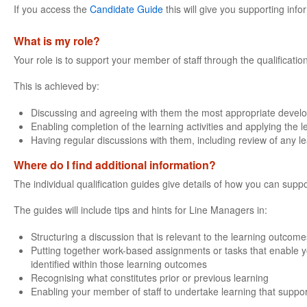
If you access the
Candidate Guide
this will give you supporting info
What is my role?
Your role is to support your member of staff through the qualificatio
This is achieved by:
Discussing and agreeing with them the most appropriate devel
Enabling completion of the learning activities and applying the 
Having regular discussions with them, including review of any l
Where do I find additional information?
The individual qualification guides give details of how you can suppo
The guides will include tips and hints for Line Managers in:
Structuring a discussion that is relevant to the learning outcomes
Putting together work-based assignments or tasks that enable yo
identified within those learning outcomes
Recognising what constitutes prior or previous learning
Enabling your member of staff to undertake learning that support