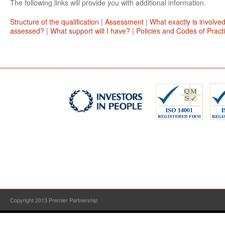
The following links will provide you with additional information.
Structure of the qualification
|
Assessment
|
What exactly is involve
assessed?
|
What support will I have?
|
Policies and Codes of Pract
Copyright 2013 Premier Partnership