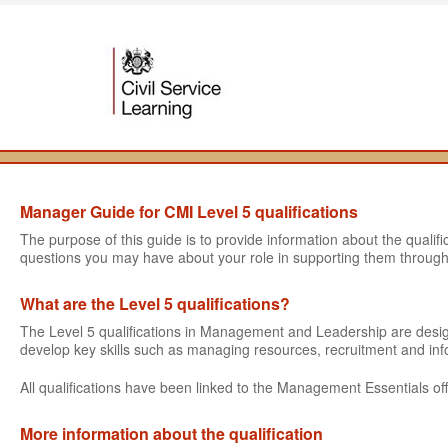
Manager Guide for CMI Level 5 qualifications
The purpose of this guide is to provide information about the quali
questions you may have about your role in supporting them through
What are the Level 5 qualifications?
The Level 5 qualifications in Management and Leadership are des
develop key skills such as managing resources, recruitment and i
All qualifications have been linked to the Management Essentials off
More information about the qualification