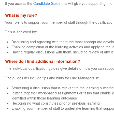
If you access the
Candidate Guide
this will give you supporting info
What is my role?
Your role is to support your member of staff through the qualificatio
This is achieved by:
Discussing and agreeing with them the most appropriate devel
Enabling completion of the learning activities and applying the 
Having regular discussions with them, including review of any l
Where do I find additional information?
The individual qualification guides give details of how you can suppo
The guides will include tips and hints for Line Managers in:
Structuring a discussion that is relevant to the learning outcomes
Putting together work-based assignments or tasks that enable yo
identified within those learning outcomes
Recognising what constitutes prior or previous learning
Enabling your member of staff to undertake learning that support