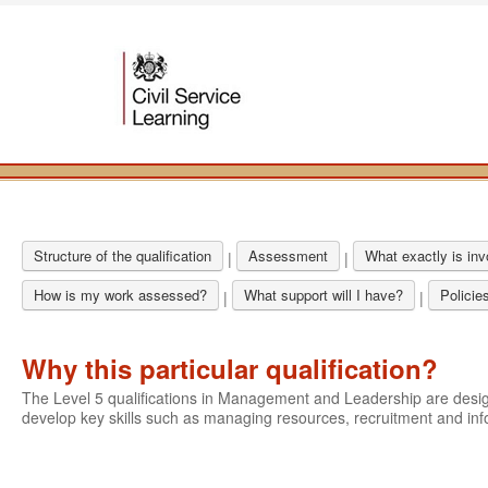
Structure of the qualification
Assessment
What exactly is in
|
|
How is my work assessed?
What support will I have?
Policie
|
|
Why this particular qualification?
The Level 5 qualifications in Management and Leadership are des
develop key skills such as managing resources, recruitment and i