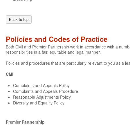
Back to top
Policies and Codes of Practice
Both CMI and Premier Partnership work in accordance with a number o
responsibilities in a fair, equitable and legal manner.
Policies and procedures that are particularly relevant to you as a le
CMI
Complaints and Appeals Policy
Complaints and Appeals Procedure
Reasonable Adjustments Policy
Diversity and Equality Policy
Premier Partnership