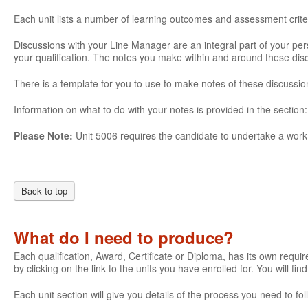
Each unit lists a number of learning outcomes and assessment crite
Discussions with your Line Manager are an integral part of your pe
your qualification. The notes you make within and around these di
There is a template for you to use to make notes of these discussio
Information on what to do with your notes is provided in the section
Please Note:
Unit 5006 requires the candidate to undertake a work-
Back to top
What do I need to produce?
Each qualification, Award, Certificate or Diploma, has its own require
by clicking on the link to the units you have enrolled for. You will fi
Each unit section will give you details of the process you need to 