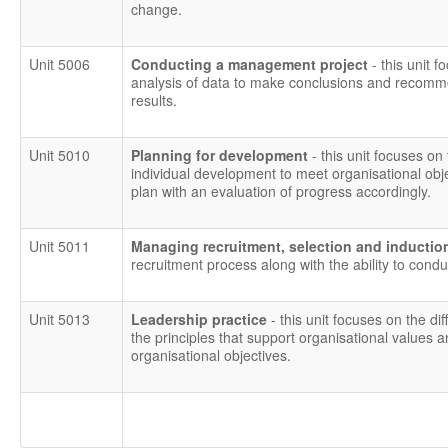
change.
Unit 5006
Conducting a management project
- this unit
analysis of data to make conclusions and recomm
results.
Unit 5010
Planning for development
- this unit focuses on 
individual development to meet organisational obj
plan with an evaluation of progress accordingly.
Unit 5011
Managing recruitment, selection and inducti
recruitment process along with the ability to condu
Unit 5013
Leadership practice
- this unit focuses on the 
the principles that support organisational values an
organisational objectives.