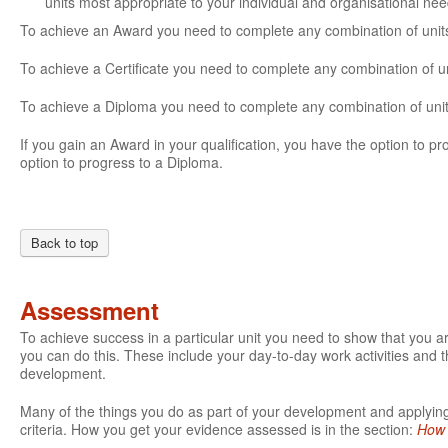
units most appropriate to your individual and organisational ne
To achieve an Award you need to complete any combination of units 
To achieve a Certificate you need to complete any combination of un
To achieve a Diploma you need to complete any combination of units
If you gain an Award in your qualification, you have the option to prog
option to progress to a Diploma.
Back to top
Assessment
To achieve success in a particular unit you need to show that you 
you can do this. These include your day-to-day work activities and t
development.
Many of the things you do as part of your development and applying 
criteria. How you get your evidence assessed is in the section:
How 