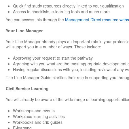
Quick find study resources directly linked to your qualification
Access to checklists, e-learning tools and much more
You can access this through the
Management Direct resource webs
Your Line Manager
Your Line Manager already plays an important role in your professi
will support you in a number of ways. These include:
Approving your request to start the pathway
Agreeing with you what are the most appropriate development o
Having regular discussions with you, including reviews of any w
The Line Manager Guide clarifies their role in supporting you through
Civil Service Learning
You will already be aware of the wide range of learning opportunities
Workshops and events
Workplace learning activities
Workbooks and crib guides
E-learning