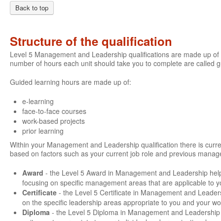
Back to top
Structure of the qualification
Level 5 Management and Leadership qualifications are made up of a
number of hours each unit should take you to complete are called 
Guided learning hours are made up of:
e-learning
face-to-face courses
work-based projects
prior learning
Within your Management and Leadership qualification there is current
based on factors such as your current job role and previous manage
Award
- the Level 5 Award in Management and Leadership hel
focusing on specific management areas that are applicable to y
Certificate
- the Level 5 Certificate in Management and Leader
on the specific leadership areas appropriate to you and your wo
Diploma
- the Level 5 Diploma in Management and Leadership g