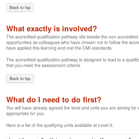
Back to top
What exactly is involved?
The accredited qualification pathway sits beside the non-accredite
opportunities as colleagues who have chosen not to follow the accre
have applied this learning and met the CMI standards.
The accredited qualification pathway is designed to lead to a qualifi
that you meet the assessment criteria.
Back to top
What do I need to do first?
You will have already agreed the level and units you are aiming fo
appropriate for you.
Here is a list of the qualifying units available at Level 5.