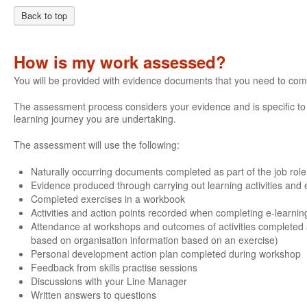
Back to top
How is my work assessed?
You will be provided with evidence documents that you need to com
The assessment process considers your evidence and is specific to e
learning journey you are undertaking.
The assessment will use the following:
Naturally occurring documents completed as part of the job role
Evidence produced through carrying out learning activities and e
Completed exercises in a workbook
Activities and action points recorded when completing e-learnin
Attendance at workshops and outcomes of activities completed 
based on organisation information based on an exercise)
Personal development action plan completed during workshop
Feedback from skills practise sessions
Discussions with your Line Manager
Written answers to questions