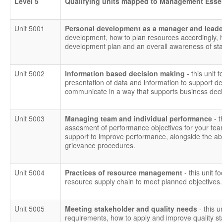
Level 5
Qualifying units mapped to Management Esse
Unit 5001
Personal development as a manager and lead
development, how to plan resources accordingly,
development plan and an overall awareness of staf
Unit 5002
Information based decision making
- this unit 
presentation of data and information to support dec
communicate in a way that supports business deci
Unit 5003
Managing team and individual performance
- 
assesment of performance objectives for your tea
support to improve performance, alongside the abili
grievance procedures.
Unit 5004
Practices of resource management
- this unit f
resource supply chain to meet planned objectives.
Unit 5005
Meeting stakeholder and quality needs
- this 
requirements, how to apply and improve quality 