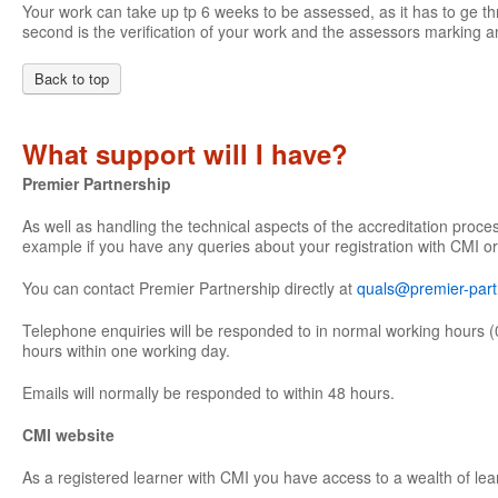
Your work can take up tp 6 weeks to be assessed, as it has to ge th
second is the verification of your work and the assessors marking an
Back to top
What support will I have?
Premier Partnership
As well as handling the technical aspects of the accreditation proce
example if you have any queries about your registration with CMI or
You can contact Premier Partnership directly at
quals@premier-part
Telephone enquiries will be responded to in normal working hours (
hours within one working day.
Emails will normally be responded to within 48 hours.
CMI website
As a registered learner with CMI you have access to a wealth of lea