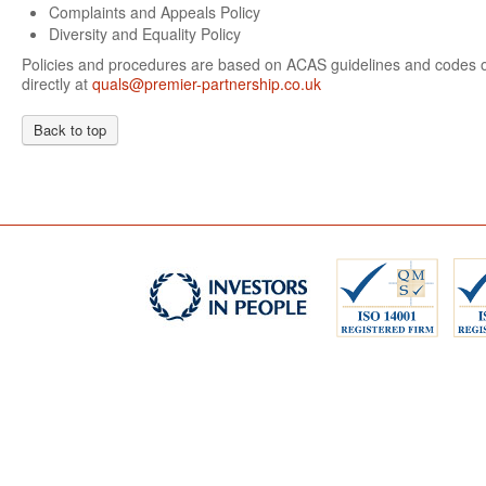
Complaints and Appeals Policy
Diversity and Equality Policy
Policies and procedures are based on ACAS guidelines and codes of
directly at
quals@premier-partnership.co.uk
Back to top