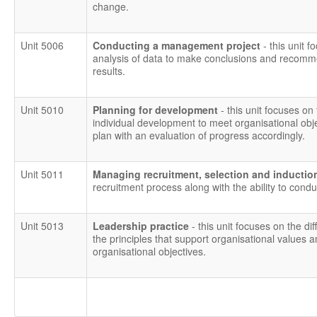
change.
Unit 5006
Conducting a management project
- this unit
analysis of data to make conclusions and recomm
results.
Unit 5010
Planning for development
- this unit focuses on 
individual development to meet organisational obj
plan with an evaluation of progress accordingly.
Unit 5011
Managing recruitment, selection and inducti
recruitment process along with the ability to condu
Unit 5013
Leadership practice
- this unit focuses on the 
the principles that support organisational values an
organisational objectives.