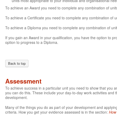
units most appropriate to your individual and organisational ne
To achieve an Award you need to complete any combination of units 
To achieve a Certificate you need to complete any combination of un
To achieve a Diploma you need to complete any combination of units
If you gain an Award in your qualification, you have the option to prog
option to progress to a Diploma.
Back to top
Assessment
To achieve success in a particular unit you need to show that you 
you can do this. These include your day-to-day work activities and t
development.
Many of the things you do as part of your development and applying 
criteria. How you get your evidence assessed is in the section:
How 