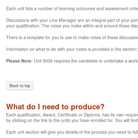
Each unit lists a number of learning outcomes and assessment crite
Discussions with your Line Manager are an integral part of your pe
your qualification. The notes you make within and around these di
There is a template for you to use to make notes of these discussio
Information on what to do with your notes is provided in the section
Please Note:
Unit 5006 requires the candidate to undertake a work-
Back to top
What do I need to produce?
Each qualification, Award, Certificate or Diploma, has its own require
by clicking on the link to the units you have enrolled for. You will fi
Each unit section will give you details of the process you need to 