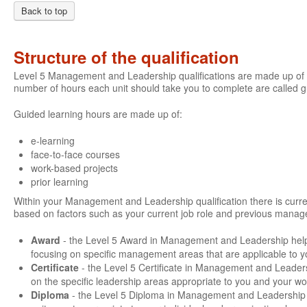
Back to top
Structure of the qualification
Level 5 Management and Leadership qualifications are made up of a
number of hours each unit should take you to complete are called 
Guided learning hours are made up of:
e-learning
face-to-face courses
work-based projects
prior learning
Within your Management and Leadership qualification there is current
based on factors such as your current job role and previous manage
Award
- the Level 5 Award in Management and Leadership hel
focusing on specific management areas that are applicable to y
Certificate
- the Level 5 Certificate in Management and Leader
on the specific leadership areas appropriate to you and your wo
Diploma
- the Level 5 Diploma in Management and Leadership g