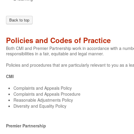
Back to top
Policies and Codes of Practice
Both CMI and Premier Partnership work in accordance with a number o
responsibilities in a fair, equitable and legal manner.
Policies and procedures that are particularly relevant to you as a le
CMI
Complaints and Appeals Policy
Complaints and Appeals Procedure
Reasonable Adjustments Policy
Diversity and Equality Policy
Premier Partnership