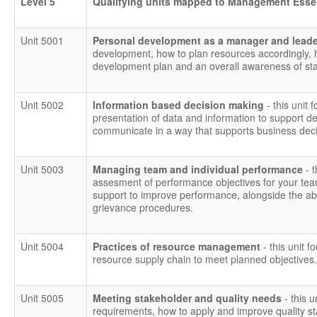
Level 5
Qualifying units mapped to Management Esse
Unit 5001
Personal development as a manager and lead
development, how to plan resources accordingly,
development plan and an overall awareness of staf
Unit 5002
Information based decision making
- this unit 
presentation of data and information to support dec
communicate in a way that supports business deci
Unit 5003
Managing team and individual performance
- 
assesment of performance objectives for your tea
support to improve performance, alongside the abili
grievance procedures.
Unit 5004
Practices of resource management
- this unit f
resource supply chain to meet planned objectives.
Unit 5005
Meeting stakeholder and quality needs
- this 
requirements, how to apply and improve quality 