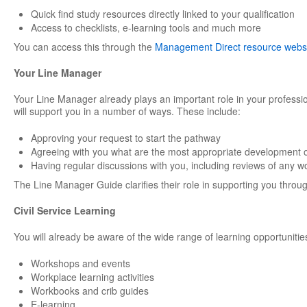
Quick find study resources directly linked to your qualification
Access to checklists, e-learning tools and much more
You can access this through the
Management Direct resource webs
Your Line Manager
Your Line Manager already plays an important role in your professi
will support you in a number of ways. These include:
Approving your request to start the pathway
Agreeing with you what are the most appropriate development o
Having regular discussions with you, including reviews of any w
The Line Manager Guide clarifies their role in supporting you through
Civil Service Learning
You will already be aware of the wide range of learning opportunities
Workshops and events
Workplace learning activities
Workbooks and crib guides
E-learning