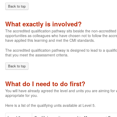
Back to top
What exactly is involved?
The accredited qualification pathway sits beside the non-accredite
opportunities as colleagues who have chosen not to follow the accre
have applied this learning and met the CMI standards.
The accredited qualification pathway is designed to lead to a qualifi
that you meet the assessment criteria.
Back to top
What do I need to do first?
You will have already agreed the level and units you are aiming fo
appropriate for you.
Here is a list of the qualifying units available at Level 5.