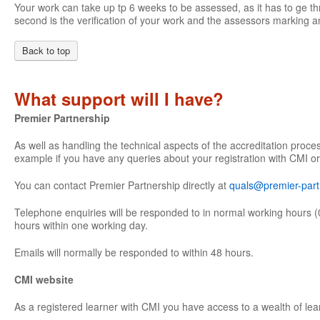
Your work can take up tp 6 weeks to be assessed, as it has to ge th
second is the verification of your work and the assessors marking an
Back to top
What support will I have?
Premier Partnership
As well as handling the technical aspects of the accreditation proce
example if you have any queries about your registration with CMI or
You can contact Premier Partnership directly at
quals@premier-part
Telephone enquiries will be responded to in normal working hours (
hours within one working day.
Emails will normally be responded to within 48 hours.
CMI website
As a registered learner with CMI you have access to a wealth of lea