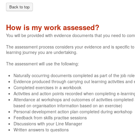
Back to top
How is my work assessed?
You will be provided with evidence documents that you need to com
The assessment process considers your evidence and is specific to e
learning journey you are undertaking.
The assessment will use the following:
Naturally occurring documents completed as part of the job role
Evidence produced through carrying out learning activities and e
Completed exercises in a workbook
Activities and action points recorded when completing e-learnin
Attendance at workshops and outcomes of activities completed 
based on organisation information based on an exercise)
Personal development action plan completed during workshop
Feedback from skills practise sessions
Discussions with your Line Manager
Written answers to questions