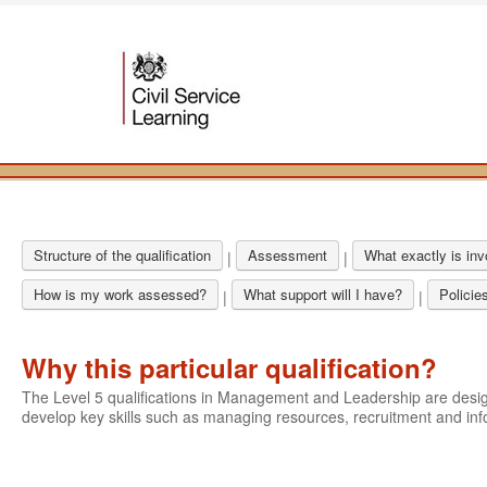
Structure of the qualification
Assessment
What exactly is in
|
|
How is my work assessed?
What support will I have?
Policie
|
|
Why this particular qualification?
The Level 5 qualifications in Management and Leadership are des
develop key skills such as managing resources, recruitment and i