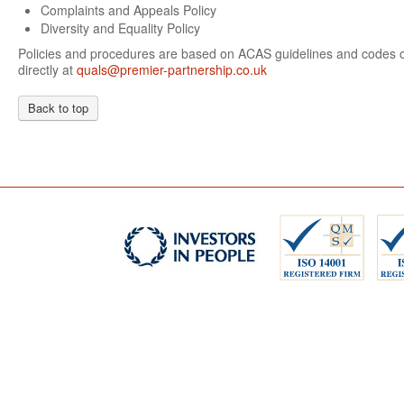
Complaints and Appeals Policy
Diversity and Equality Policy
Policies and procedures are based on ACAS guidelines and codes of
directly at
quals@premier-partnership.co.uk
Back to top