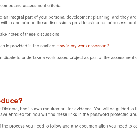
utcomes and assessment criteria.
 an integral part of your personal development planning, and they are
e within and around these discussions provide evidence for assessment
make notes of these discussions.
es is provided in the section:
How is my work assessed?
andidate to undertake a work-based project as part of the assessment cr
roduce?
r Diploma, has its own requirement for evidence. You will be guided to th
 have enrolled for. You will find these links in the password-protected are
s of the process you need to follow and any documentation you need to c