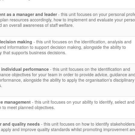
nt as a manager and leader
- this unit focuses on your personal prof
plan resources accordingly, how to implement and evaluate your perso
 an overall awareness of staff welfare.
decision making
- this unit focuses on the identification, analysis and
and information to support decision making, alongside the ability to
 that supports business decisions.
 individual performance
- this unit focuses on the identification and
ance objectives for your team in order to provide advice, guidance an
rformance, alongside the ability to apply the organisation's disciplinar
s.
urce management
- this unit focuses on your ability to identify, select an
n to meet planned objectives.
r and quality needs
- this unit focuses on how to identify stakeholders,
 apply and improve quality standards whilst promoting improvement an