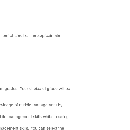
mber of credits. The approximate
nt grades. Your choice of grade will be
nowledge of middle management by
ddle management skills while focusing
agement skills. You can select the