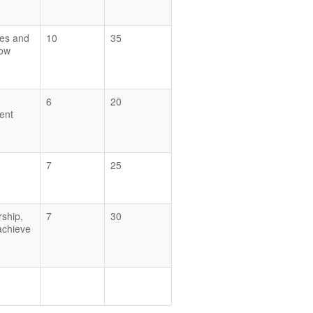
ces and
10
35
how
6
20
ent
7
25
rship,
7
30
 achieve