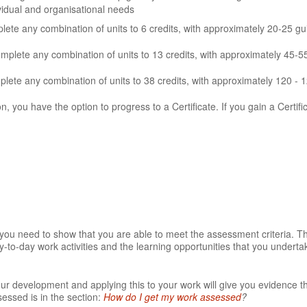
ividual and organisational needs
te any combination of units to 6 credits, with approximately 20-25 gu
omplete any combination of units to 13 credits, with approximately 45-5
ete any combination of units to 38 credits, with approximately 120 - 
on, you have the option to progress to a Certificate. If you gain a Certifi
t you need to show that you are able to meet the assessment criteria. 
-to-day work activities and the learning opportunities that you underta
our development and applying this to your work will give you evidence t
essed is in the section:
How do I get my work assessed
?