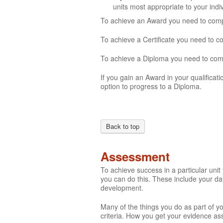
units most appropriate to your ind
To achieve an Award you need to comple
To achieve a Certificate you need to c
To achieve a Diploma you need to compl
If you gain an Award in your qualificati
option to progress to a Diploma.
Back to top
Assessment
To achieve success in a particular uni
you can do this. These include your day
development.
Many of the things you do as part of y
criteria. How you get your evidence ass