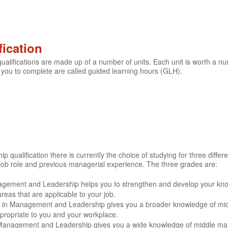
fication
lifications are made up of a number of units. Each unit is worth a nu
 you to complete are called guided learning hours (GLH).
ualification there is currently the choice of studying for three differe
job role and previous managerial experience. The three grades are:
agement and Leadership helps you to strengthen and develop your k
eas that are applicable to your job.
ate in Management and Leadership gives you a broader knowledge of mi
ppropriate to you and your workplace.
 Management and Leadership gives you a wide knowledge of middle man