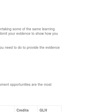
dertaking some of the same learning
 submit your evidence to show how you
 you need to do to provide the evidence
opment opportunities are the most
Credits
GLH