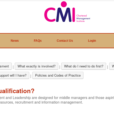
News
FAQs
Contact Us
Login
sment
What exactly is involved?
What do I need to do first?
W
|
|
|
pport will I have?
Policies and Codes of Practice
|
ualification?
ment and Leadership are designed for middle managers and those aspi
resources, recruitment and information management.