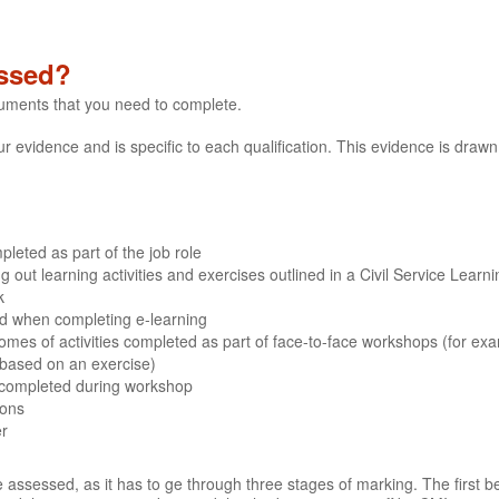
ssed?
cuments that you need to complete.
evidence and is specific to each qualification. This evidence is drawn 
leted as part of the job role
out learning activities and exercises outlined in a Civil Service Learn
k
ded when completing e-learning
mes of activities completed as part of face-to-face workshops (for ex
 based on an exercise)
 completed during workshop
ions
er
 assessed, as it has to ge through three stages of marking. The first b