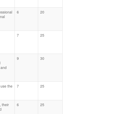
essional
6
20
nal
7
25
9
30
d
y and
d use the
7
25
 their
6
25
d