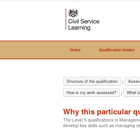
Home
Qualification Guides
Structure of the qualification
Asses
|
How is my work assessed?
What su
|
Why this particular q
The Level 5 qualifications in Manage
develop key skills such as managing 