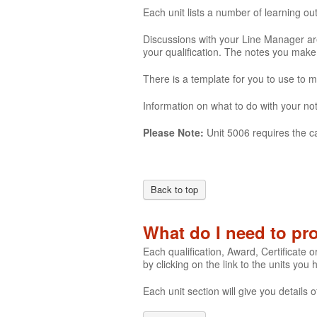
Each unit lists a number of learning o
Discussions with your Line Manager are
your qualification. The notes you mak
There is a template for you to use to 
Information on what to do with your not
Please Note:
Unit 5006 requires the c
Back to top
What do I need to p
Each qualification, Award, Certificate o
by clicking on the link to the units you
Each unit section will give you detail