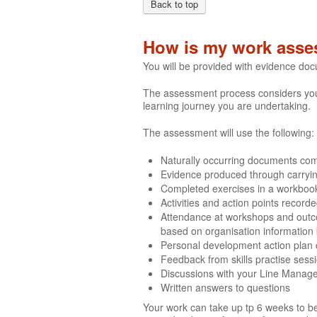
Back to top
How is my work asse
You will be provided with evidence do
The assessment process considers your 
learning journey you are undertaking.
The assessment will use the following:
Naturally occurring documents comp
Evidence produced through carrying 
Completed exercises in a workboo
Activities and action points recor
Attendance at workshops and outco
based on organisation information
Personal development action plan
Feedback from skills practise sess
Discussions with your Line Manag
Written answers to questions
Your work can take up tp 6 weeks to be