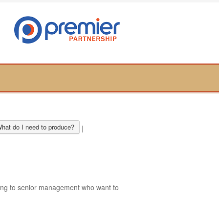
hat do I need to produce?
|
ring to senior management who want to