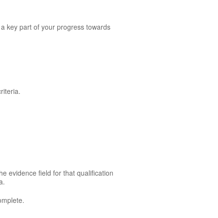
 a key part of your progress towards
.
iteria.
e evidence field for that qualification
a.
omplete.