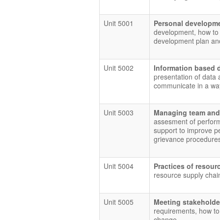
Unit 5001
Personal developme
development, how to 
development plan and
Unit 5002
Information based 
presentation of data 
communicate in a way
Unit 5003
Managing team and
assesment of perform
support to improve pe
grievance procedure
Unit 5004
Practices of reso
resource supply chai
Unit 5005
Meeting stakeholde
requirements, how to
change.