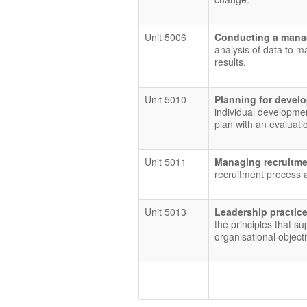
Unit 5006
Conducting a mana
analysis of data to 
results.
Unit 5010
Planning for deve
individual developmen
plan with an evaluati
Unit 5011
Managing recruitme
recruitment process a
Unit 5013
Leadership practic
the principles that su
organisational object