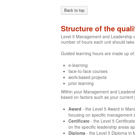
Back to top
Structure of the quali
Level 5 Management and Leadership qua
number of hours each unit should take
Guided learning hours are made up of:
e-learning
face-to-face courses
work-based projects
prior learning
Within your Management and Leadership q
based on factors such as your current 
Award
- the Level 5 Award in Man
focusing on specific management ar
Certificate
- the Level 5 Certific
on the specific leadership areas a
Diploma
- the Level 5 Diploma in