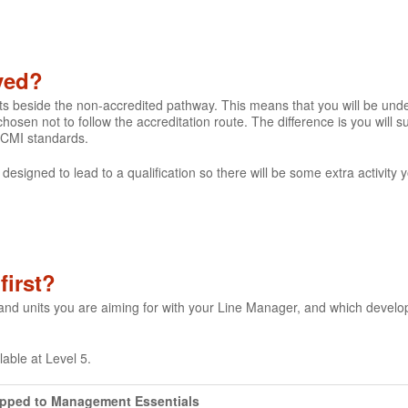
lved?
its beside the non-accredited pathway. This means that you will be un
hosen not to follow the accreditation route. The difference is you will
 CMI standards.
 designed to lead to a qualification so there will be some extra activity
first?
 and units you are aiming for with your Line Manager, and which devel
ilable at Level 5.
apped to Management Essentials