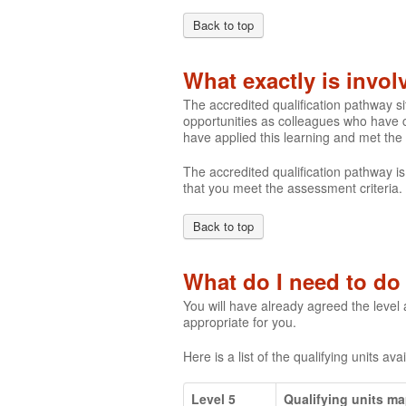
Back to top
What exactly is invo
The accredited qualification pathway s
opportunities as colleagues who have c
have applied this learning and met the
The accredited qualification pathway is
that you meet the assessment criteria.
Back to top
What do I need to do 
You will have already agreed the level
appropriate for you.
Here is a list of the qualifying units ava
Level 5
Qualifying units m