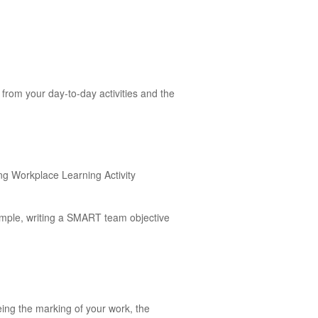
from your day-to-day activities and the
ing Workplace Learning Activity
ample, writing a SMART team objective
eing the marking of your work, the