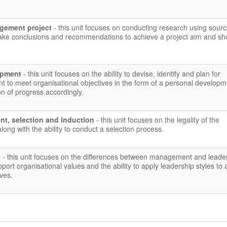
gement project
- this unit focuses on conducting research using sour
make conclusions and recommendations to achieve a project aim and s
lopment
- this unit focuses on the ability to devise, identify and plan for
t to meet organisational objectives in the form of a personal developm
on of progress accordingly.
nt, selection and induction
- this unit focuses on the legality of the
long with the ability to conduct a selection process.
e
- this unit focuses on the differences between management and leade
pport organisational values and the ability to apply leadership styles to
ives.