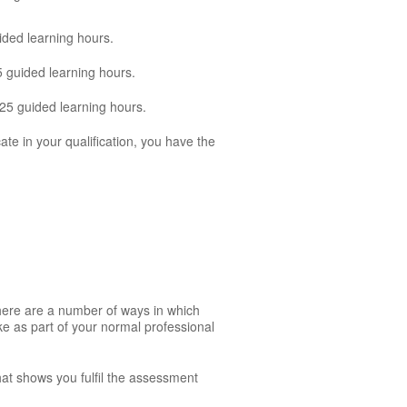
ided learning hours.
5 guided learning hours.
125 guided learning hours.
cate in your qualification, you have the
There are a number of ways in which
ke as part of your normal professional
hat shows you fulfil the assessment