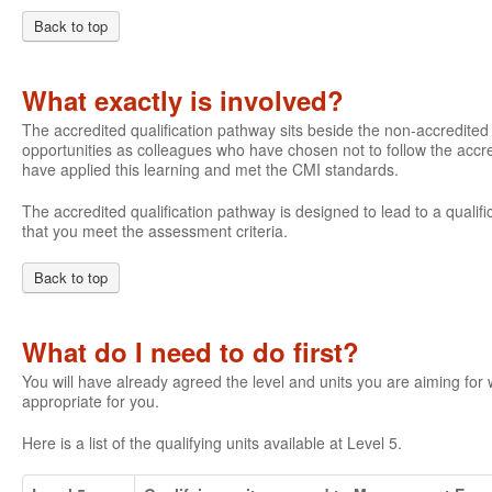
Back to top
What exactly is involved?
The accredited qualification pathway sits beside the non-accredite
opportunities as colleagues who have chosen not to follow the accre
have applied this learning and met the CMI standards.
The accredited qualification pathway is designed to lead to a qualifi
that you meet the assessment criteria.
Back to top
What do I need to do first?
You will have already agreed the level and units you are aiming fo
appropriate for you.
Here is a list of the qualifying units available at Level 5.