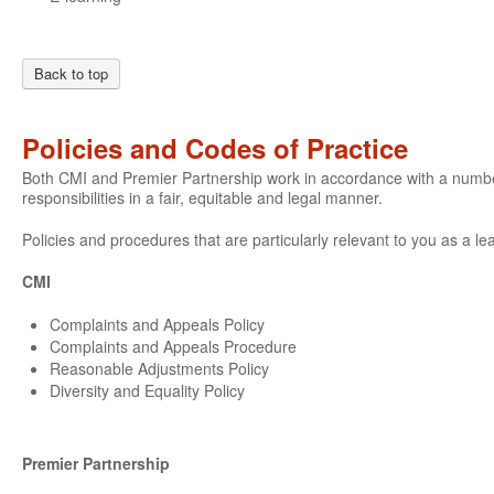
Back to top
Policies and Codes of Practice
Both CMI and Premier Partnership work in accordance with a number o
responsibilities in a fair, equitable and legal manner.
Policies and procedures that are particularly relevant to you as a le
CMI
Complaints and Appeals Policy
Complaints and Appeals Procedure
Reasonable Adjustments Policy
Diversity and Equality Policy
Premier Partnership