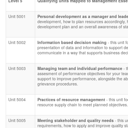
Level 5
Qualifying units mapped to Management Esse
Unit 5001
Personal development as a manager and lead
development, how to plan resources accordingly,
development plan and an overall awareness of staf
Unit 5002
Information based decision making
- this unit 
presentation of data and information to support dec
communicate in a way that supports business deci
Unit 5003
Managing team and individual performance
- 
assesment of performance objectives for your tea
support to improve performance, alongside the abili
grievance procedures.
Unit 5004
Practices of resource management
- this unit f
resource supply chain to meet planned objectives.
Unit 5005
Meeting stakeholder and quality needs
- this 
requirements, how to apply and improve quality 