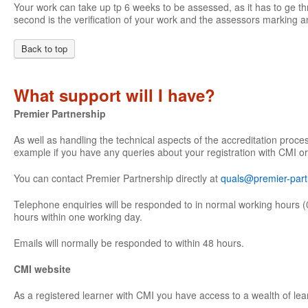
Your work can take up tp 6 weeks to be assessed, as it has to ge th
second is the verification of your work and the assessors marking an
Back to top
What support will I have?
Premier Partnership
As well as handling the technical aspects of the accreditation proce
example if you have any queries about your registration with CMI or
You can contact Premier Partnership directly at
quals@premier-part
Telephone enquiries will be responded to in normal working hours (
hours within one working day.
Emails will normally be responded to within 48 hours.
CMI website
As a registered learner with CMI you have access to a wealth of lea