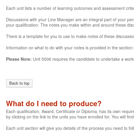
Each unit lists a number of learning outcomes and assessment crite
Discussions with your Line Manager are an integral part of your pe
your qualification. The notes you make within and around these di
There is a template for you to use to make notes of these discussio
Information on what to do with your notes is provided in the section
Please Note:
Unit 5006 requires the candidate to undertake a work-
Back to top
What do I need to produce?
Each qualification, Award, Certificate or Diploma, has its own require
by clicking on the link to the units you have enrolled for. You will fi
Each unit section will give you details of the process you need to 