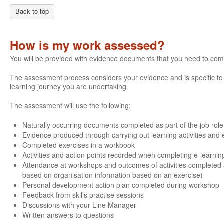
Back to top
How is my work assessed?
You will be provided with evidence documents that you need to com
The assessment process considers your evidence and is specific to e
learning journey you are undertaking.
The assessment will use the following:
Naturally occurring documents completed as part of the job role
Evidence produced through carrying out learning activities and e
Completed exercises in a workbook
Activities and action points recorded when completing e-learnin
Attendance at workshops and outcomes of activities completed 
based on organisation information based on an exercise)
Personal development action plan completed during workshop
Feedback from skills practise sessions
Discussions with your Line Manager
Written answers to questions