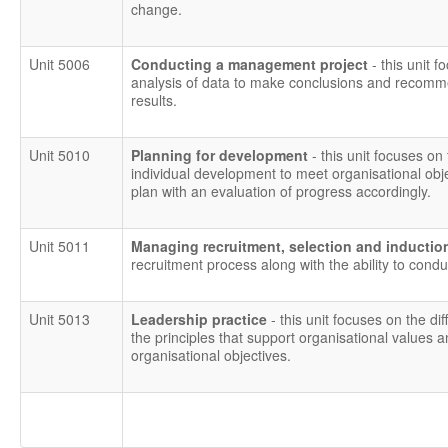
change.
Unit 5006
Conducting a management project
- this unit
analysis of data to make conclusions and recomm
results.
Unit 5010
Planning for development
- this unit focuses on 
individual development to meet organisational obj
plan with an evaluation of progress accordingly.
Unit 5011
Managing recruitment, selection and inducti
recruitment process along with the ability to condu
Unit 5013
Leadership practice
- this unit focuses on the 
the principles that support organisational values an
organisational objectives.