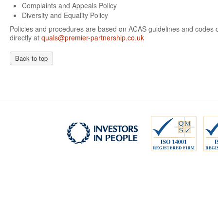
Complaints and Appeals Policy
Diversity and Equality Policy
Policies and procedures are based on ACAS guidelines and codes of
directly at
quals@premier-partnership.co.uk
Back to top