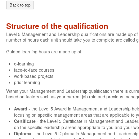
Back to top
Structure of the qualification
Level 5 Management and Leadership qualifications are made up of a
number of hours each unit should take you to complete are called 
Guided learning hours are made up of:
e-learning
face-to-face courses
work-based projects
prior learning
Within your Management and Leadership qualification there is current
based on factors such as your current job role and previous manage
Award
- the Level 5 Award in Management and Leadership hel
focusing on specific management areas that are applicable to y
Certificate
- the Level 5 Certificate in Management and Leader
on the specific leadership areas appropriate to you and your wo
Diploma
- the Level 5 Diploma in Management and Leadership g