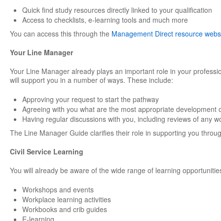
Quick find study resources directly linked to your qualification
Access to checklists, e-learning tools and much more
You can access this through the
Management Direct resource webs
Your Line Manager
Your Line Manager already plays an important role in your professi
will support you in a number of ways. These include:
Approving your request to start the pathway
Agreeing with you what are the most appropriate development o
Having regular discussions with you, including reviews of any w
The Line Manager Guide clarifies their role in supporting you through
Civil Service Learning
You will already be aware of the wide range of learning opportunities
Workshops and events
Workplace learning activities
Workbooks and crib guides
E-learning