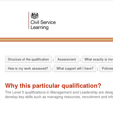
Structure of the qualification
Assessment
What exactly is in
|
|
How is my work assessed?
What support will I have?
Policie
|
|
Why this particular qualification?
The Level 5 qualifications in Management and Leadership are des
develop key skills such as managing resources, recruitment and i