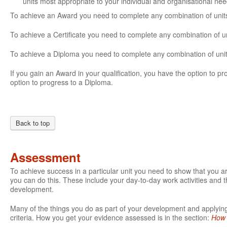
units most appropriate to your individual and organisational ne
To achieve an Award you need to complete any combination of units 
To achieve a Certificate you need to complete any combination of un
To achieve a Diploma you need to complete any combination of units
If you gain an Award in your qualification, you have the option to prog
option to progress to a Diploma.
Back to top
Assessment
To achieve success in a particular unit you need to show that you 
you can do this. These include your day-to-day work activities and t
development.
Many of the things you do as part of your development and applying 
criteria. How you get your evidence assessed is in the section:
How 