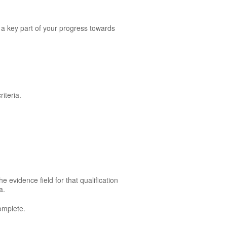
 a key part of your progress towards
.
iteria.
e evidence field for that qualification
a.
omplete.