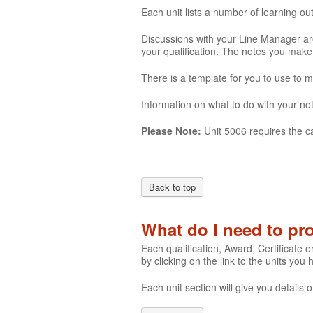
Each unit lists a number of learning o
Discussions with your Line Manager are
your qualification. The notes you mak
There is a template for you to use to 
Information on what to do with your not
Please Note:
Unit 5006 requires the c
Back to top
What do I need to p
Each qualification, Award, Certificate o
by clicking on the link to the units you
Each unit section will give you detail