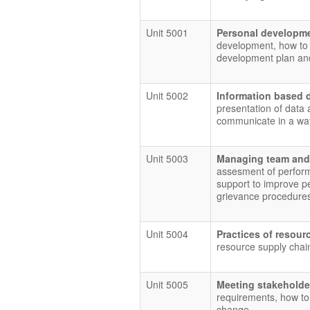
Unit 5001
Personal developme
development, how to 
development plan and
Unit 5002
Information based 
presentation of data 
communicate in a way
Unit 5003
Managing team and
assesment of perform
support to improve pe
grievance procedure
Unit 5004
Practices of reso
resource supply chai
Unit 5005
Meeting stakeholde
requirements, how to
change.