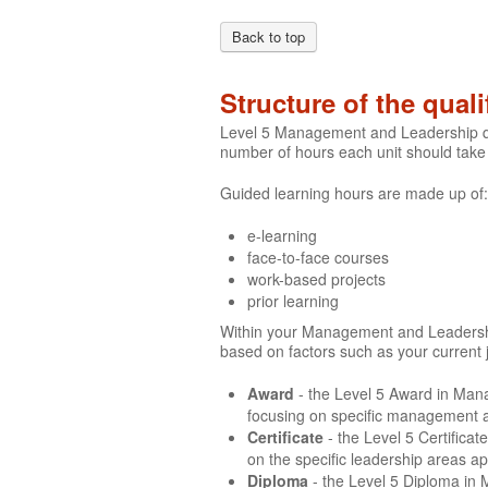
Back to top
Structure of the quali
Level 5 Management and Leadership qua
number of hours each unit should take
Guided learning hours are made up of:
e-learning
face-to-face courses
work-based projects
prior learning
Within your Management and Leadership q
based on factors such as your current 
Award
- the Level 5 Award in Man
focusing on specific management ar
Certificate
- the Level 5 Certific
on the specific leadership areas a
Diploma
- the Level 5 Diploma in