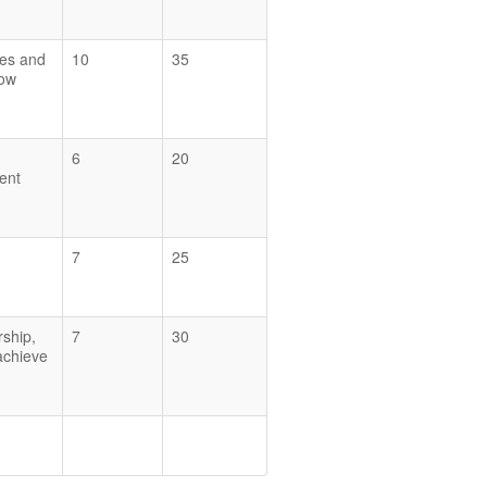
ces and
10
35
how
6
20
ent
7
25
rship,
7
30
 achieve