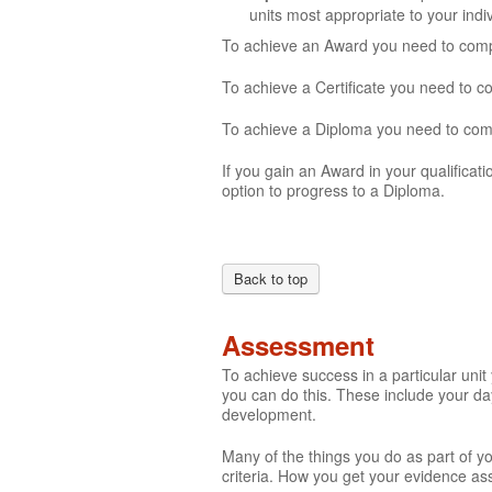
units most appropriate to your ind
To achieve an Award you need to comple
To achieve a Certificate you need to c
To achieve a Diploma you need to compl
If you gain an Award in your qualificati
option to progress to a Diploma.
Back to top
Assessment
To achieve success in a particular uni
you can do this. These include your day
development.
Many of the things you do as part of y
criteria. How you get your evidence ass