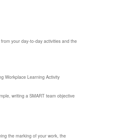
from your day-to-day activities and the
ing Workplace Learning Activity
ample, writing a SMART team objective
eing the marking of your work, the