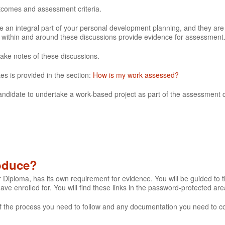
utcomes and assessment criteria.
 an integral part of your personal development planning, and they are
e within and around these discussions provide evidence for assessment
make notes of these discussions.
es is provided in the section:
How is my work assessed?
andidate to undertake a work-based project as part of the assessment cr
roduce?
r Diploma, has its own requirement for evidence. You will be guided to th
 have enrolled for. You will find these links in the password-protected are
s of the process you need to follow and any documentation you need to c