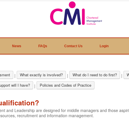
News
FAQs
Contact Us
Login
sment
What exactly is involved?
What do I need to do first?
W
|
|
|
pport will I have?
Policies and Codes of Practice
|
ualification?
ment and Leadership are designed for middle managers and those aspi
resources, recruitment and information management.