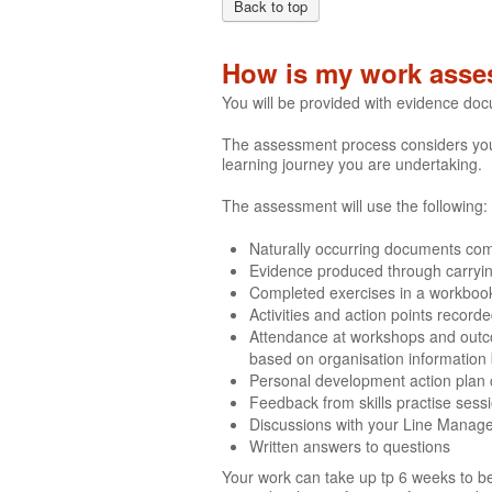
Back to top
How is my work asse
You will be provided with evidence do
The assessment process considers your 
learning journey you are undertaking.
The assessment will use the following:
Naturally occurring documents comp
Evidence produced through carrying 
Completed exercises in a workboo
Activities and action points recor
Attendance at workshops and outco
based on organisation information
Personal development action plan
Feedback from skills practise sess
Discussions with your Line Manag
Written answers to questions
Your work can take up tp 6 weeks to be