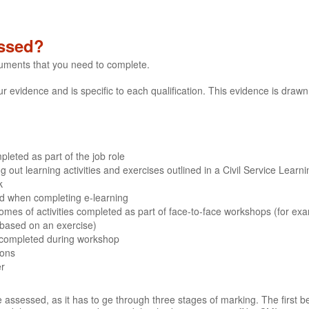
ssed?
cuments that you need to complete.
evidence and is specific to each qualification. This evidence is drawn 
leted as part of the job role
out learning activities and exercises outlined in a Civil Service Learn
k
ded when completing e-learning
mes of activities completed as part of face-to-face workshops (for ex
 based on an exercise)
 completed during workshop
ions
er
 assessed, as it has to ge through three stages of marking. The first b