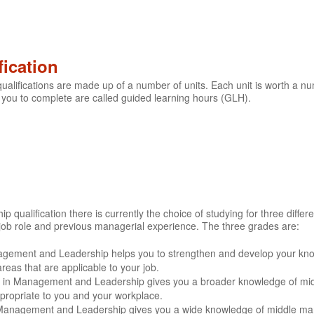
fication
lifications are made up of a number of units. Each unit is worth a nu
 you to complete are called guided learning hours (GLH).
ualification there is currently the choice of studying for three differe
job role and previous managerial experience. The three grades are:
agement and Leadership helps you to strengthen and develop your k
eas that are applicable to your job.
ate in Management and Leadership gives you a broader knowledge of mi
ppropriate to you and your workplace.
 Management and Leadership gives you a wide knowledge of middle man