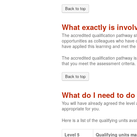
Back to top
What exactly is invo
The accredited qualification pathway s
opportunities as colleagues who have c
have applied this learning and met the
The accredited qualification pathway is
that you meet the assessment criteria.
Back to top
What do I need to do 
You will have already agreed the level
appropriate for you.
Here is a list of the qualifying units ava
Level 5
Qualifying units m