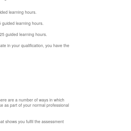
ided learning hours.
5 guided learning hours.
125 guided learning hours.
cate in your qualification, you have the
There are a number of ways in which
ke as part of your normal professional
hat shows you fulfil the assessment