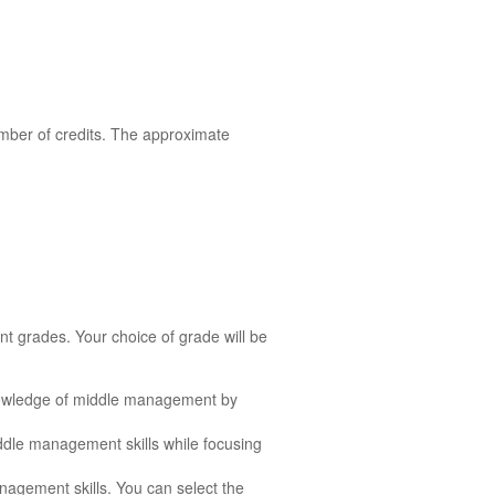
mber of credits. The approximate
nt grades. Your choice of grade will be
nowledge of middle management by
ddle management skills while focusing
agement skills. You can select the