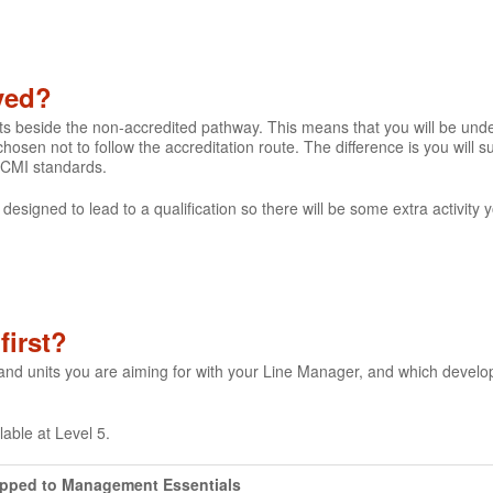
lved?
its beside the non-accredited pathway. This means that you will be un
hosen not to follow the accreditation route. The difference is you will
 CMI standards.
 designed to lead to a qualification so there will be some extra activity
first?
 and units you are aiming for with your Line Manager, and which devel
ilable at Level 5.
apped to Management Essentials