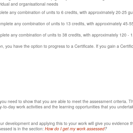
ividual and organisational needs
te any combination of units to 6 credits, with approximately 20-25 gu
omplete any combination of units to 13 credits, with approximately 45-5
ete any combination of units to 38 credits, with approximately 120 - 
on, you have the option to progress to a Certificate. If you gain a Certifi
t you need to show that you are able to meet the assessment criteria. 
-to-day work activities and the learning opportunities that you underta
our development and applying this to your work will give you evidence t
essed is in the section:
How do I get my work assessed
?