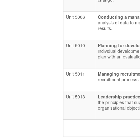
Unit 5006
Conducting a mana
analysis of data to 
results.
Unit 5010
Planning for deve
individual developmen
plan with an evaluati
Unit 5011
Managing recruitme
recruitment process a
Unit 5013
Leadership practic
the principles that su
organisational object