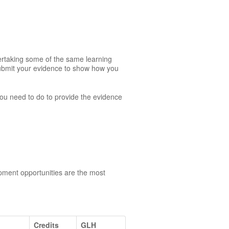
dertaking some of the same learning
 submit your evidence to show how you
 you need to do to provide the evidence
opment opportunities are the most
Credits
GLH