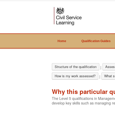
Home
Qualification Guides
Structure of the qualification
Asses
|
How is my work assessed?
What su
|
Why this particular q
The Level 5 qualifications in Manage
develop key skills such as managing 