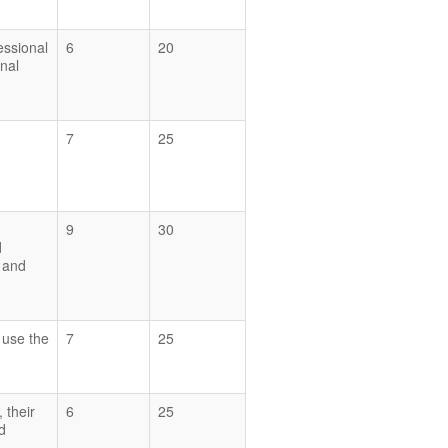
essional
6
20
nal
7
25
9
30
d
y and
d use the
7
25
 their
6
25
d