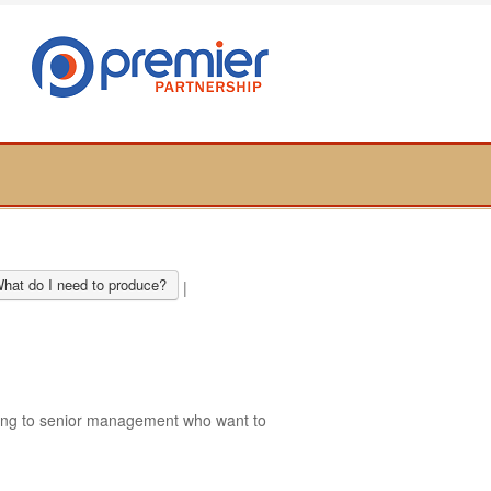
hat do I need to produce?
|
ring to senior management who want to