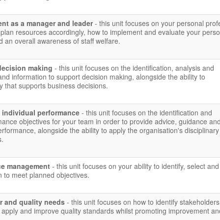
nt as a manager and leader
- this unit focuses on your personal prof
plan resources accordingly, how to implement and evaluate your perso
 an overall awareness of staff welfare.
decision making
- this unit focuses on the identification, analysis and
and information to support decision making, alongside the ability to
 that supports business decisions.
 individual performance
- this unit focuses on the identification and
ance objectives for your team in order to provide advice, guidance an
rformance, alongside the ability to apply the organisation's disciplinar
s.
urce management
- this unit focuses on your ability to identify, select an
n to meet planned objectives.
r and quality needs
- this unit focuses on how to identify stakeholders,
 apply and improve quality standards whilst promoting improvement an