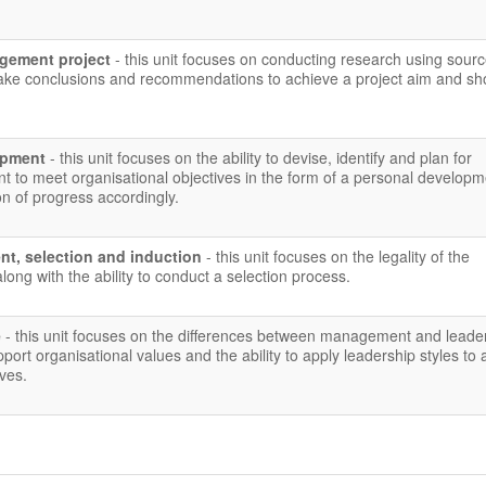
gement project
- this unit focuses on conducting research using sour
make conclusions and recommendations to achieve a project aim and s
lopment
- this unit focuses on the ability to devise, identify and plan for
t to meet organisational objectives in the form of a personal developm
on of progress accordingly.
nt, selection and induction
- this unit focuses on the legality of the
long with the ability to conduct a selection process.
e
- this unit focuses on the differences between management and leade
pport organisational values and the ability to apply leadership styles to
ives.