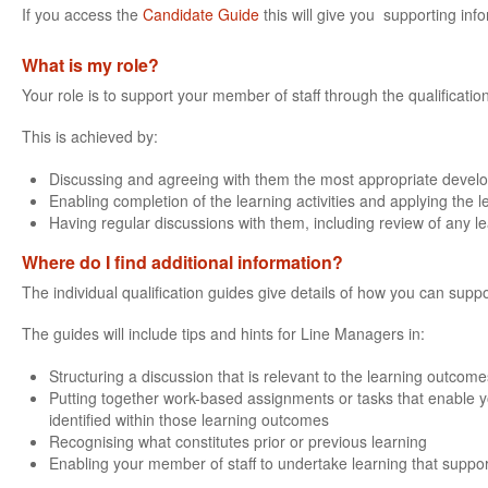
If you access the
Candidate Guide
this will give you supporting info
What is my role?
Your role is to support your member of staff through the qualificatio
This is achieved by:
Discussing and agreeing with them the most appropriate devel
Enabling completion of the learning activities and applying the 
Having regular discussions with them, including review of any l
Where do I find additional information?
The individual qualification guides give details of how you can suppo
The guides will include tips and hints for Line Managers in:
Structuring a discussion that is relevant to the learning outcomes
Putting together work-based assignments or tasks that enable yo
identified within those learning outcomes
Recognising what constitutes prior or previous learning
Enabling your member of staff to undertake learning that support