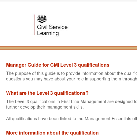
Manager Guide for CMI Level 3 qualifications
The purpose of this guide is to provide information about the quali
questions you may have about your role in supporting them through
What are the Level 3 qualifications?
The Level 3 qualifications in First Line Management are designed
further develop their management skills.
All qualifications have been linked to the Management Essentials off
More information about the qualification