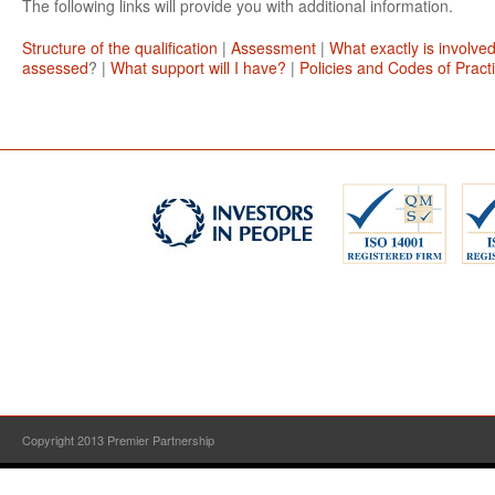
The following links will provide you with additional information.
Structure of the qualification
|
Assessment
|
What exactly is involve
assessed
? |
What support will I have?
|
Policies and Codes of Pract
Copyright 2013 Premier Partnership