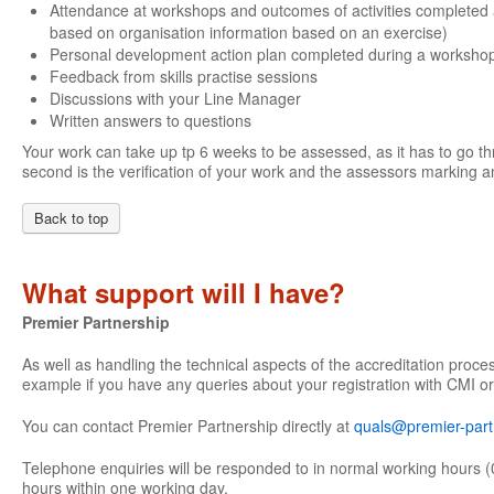
Attendance at workshops and outcomes of activities completed 
based on organisation information based on an exercise)
Personal development action plan completed during a worksho
Feedback from skills practise sessions
Discussions with your Line Manager
Written answers to questions
Your work can take up tp 6 weeks to be assessed, as it has to go th
second is the verification of your work and the assessors marking an
Back to top
What support will I have?
Premier Partnership
As well as handling the technical aspects of the accreditation proce
example if you have any queries about your registration with CMI or
You can contact Premier Partnership directly at
quals@premier-part
Telephone enquiries will be responded to in normal working hours (
hours within one working day.