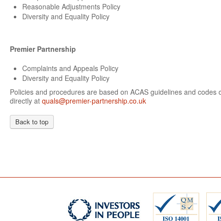
Reasonable Adjustments Policy
Diversity and Equality Policy
Premier Partnership
Complaints and Appeals Policy
Diversity and Equality Policy
Policies and procedures are based on ACAS guidelines and codes of
directly at
quals@premier-partnership.co.uk
Back to top