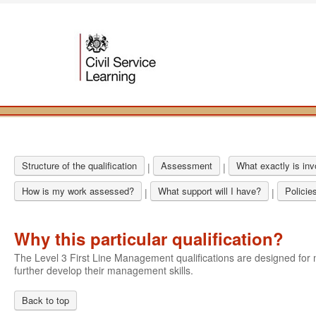
Structure of the qualification
Assessment
What exactly is in
|
|
How is my work assessed?
What support will I have?
Policie
|
|
Why this particular qualification?
The Level 3 First Line Management qualifications are designed f
further develop their management skills.
Back to top