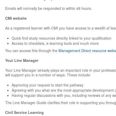
Emails will normally be responded to within 48 hours.
CMI website
As a registered learner with CMI you have access to a wealth of lea
Quick find study resources directly linked to your qualification
Access to checklists, e-learning tools and much more
You can access this through the
Management Direct resource webs
Your Line Manager
Your Line Manager already plays an important role in your professi
will support you in a number of ways. These include:
Approving your request to start the pathway
Agreeing with you what are the most appropriate development o
Having regular discussions with you, including reviews of any w
The Line Manager Guide clarifies their role in supporting you through
Civil Service Learning