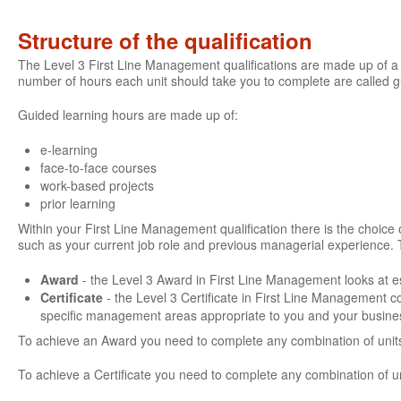
Structure of the qualification
The Level 3 First Line Management qualifications are made up of a 
number of hours each unit should take you to complete are called 
Guided learning hours are made up of:
e-learning
face-to-face courses
work-based projects
prior learning
Within your First Line Management qualification there is the choice of
such as your current job role and previous managerial experience. 
Award
- the Level 3 Award in First Line Management looks at es
Certificate
- the Level 3 Certificate in First Line Management 
specific management areas appropriate to you and your busine
To achieve an Award you need to complete any combination of units
To achieve a Certificate you need to complete any combination of u