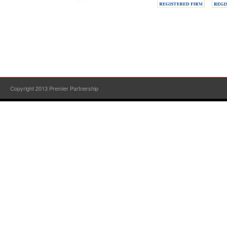
Copyright 2013 Premier Partnership