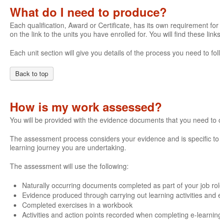
What do I need to produce?
Each qualification, Award or Certificate, has its own requirement for 
on the link to the units you have enrolled for. You will find these li
Each unit section will give you details of the process you need to 
Back to top
How is my work assessed?
You will be provided with the evidence documents that you need to
The assessment process considers your evidence and is specific to e
learning journey you are undertaking.
The assessment will use the following:
Naturally occurring documents completed as part of your job ro
Evidence produced through carrying out learning activities and e
Completed exercises in a workbook
Activities and action points recorded when completing e-learnin