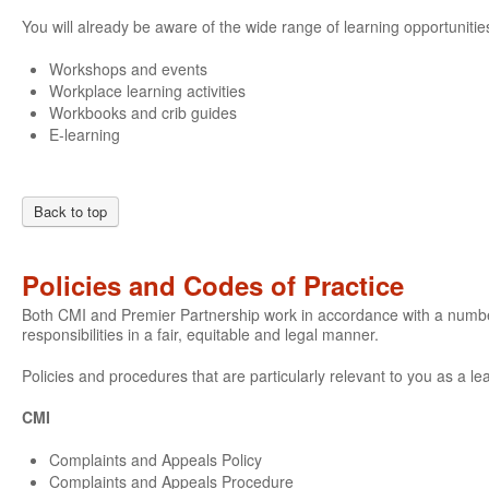
You will already be aware of the wide range of learning opportunities
Workshops and events
Workplace learning activities
Workbooks and crib guides
E-learning
Back to top
Policies and Codes of Practice
Both CMI and Premier Partnership work in accordance with a number o
responsibilities in a fair, equitable and legal manner.
Policies and procedures that are particularly relevant to you as a le
CMI
Complaints and Appeals Policy
Complaints and Appeals Procedure