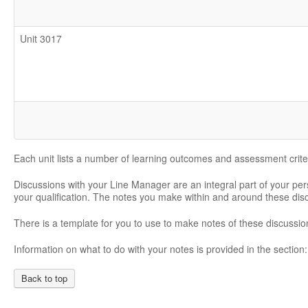
Unit 3017
Each unit lists a number of learning outcomes and assessment crite
Discussions with your Line Manager are an integral part of your pe
your qualification. The notes you make within and around these di
There is a template for you to use to make notes of these discussio
Information on what to do with your notes is provided in the section
Back to top