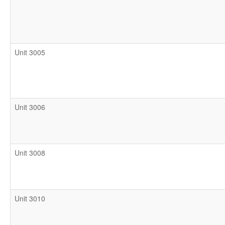
Unit 3005
Unit 3006
Unit 3008
Unit 3010