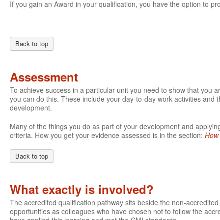
If you gain an Award in your qualification, you have the option to pro
Back to top
Assessment
To achieve success in a particular unit you need to show that you 
you can do this. These include your day-to-day work activities and t
development.
Many of the things you do as part of your development and applying 
criteria. How you get your evidence assessed is in the section:
How 
Back to top
What exactly is involved?
The accredited qualification pathway sits beside the non-accredite
opportunities as colleagues who have chosen not to follow the accre