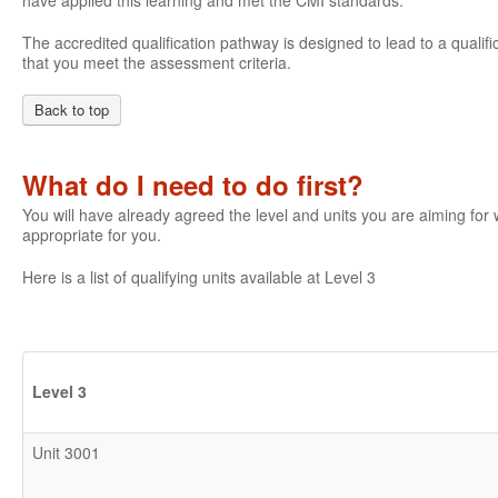
have applied this learning and met the CMI standards.
The accredited qualification pathway is designed to lead to a qualifi
that you meet the assessment criteria.
Back to top
What do I need to do first?
You will have already agreed the level and units you are aiming fo
appropriate for you.
Here is a list of qualifying units available at Level 3
Level 3
Unit 3001