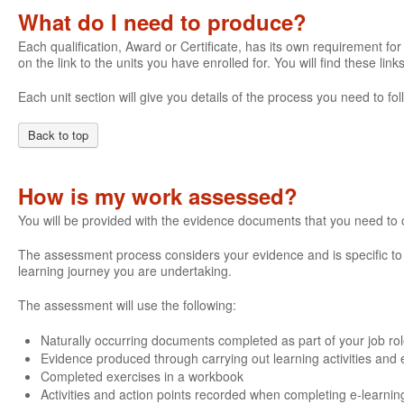
What do I need to produce?
Each qualification, Award or Certificate, has its own requirement for 
on the link to the units you have enrolled for. You will find these li
Each unit section will give you details of the process you need to 
Back to top
How is my work assessed?
You will be provided with the evidence documents that you need to
The assessment process considers your evidence and is specific to e
learning journey you are undertaking.
The assessment will use the following:
Naturally occurring documents completed as part of your job ro
Evidence produced through carrying out learning activities and e
Completed exercises in a workbook
Activities and action points recorded when completing e-learnin