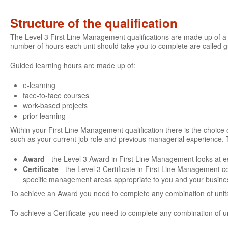
Structure of the qualification
The Level 3 First Line Management qualifications are made up of a 
number of hours each unit should take you to complete are called 
Guided learning hours are made up of:
e-learning
face-to-face courses
work-based projects
prior learning
Within your First Line Management qualification there is the choice of
such as your current job role and previous managerial experience. 
Award
- the Level 3 Award in First Line Management looks at es
Certificate
- the Level 3 Certificate in First Line Management 
specific management areas appropriate to you and your busine
To achieve an Award you need to complete any combination of units
To achieve a Certificate you need to complete any combination of u