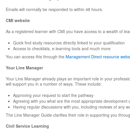
Emails will normally be responded to within 48 hours.
CMI website
As a registered learner with CMI you have access to a wealth of lea
Quick find study resources directly linked to your qualification
Access to checklists, e-learning tools and much more
You can access this through the
Management Direct resource webs
Your Line Manager
Your Line Manager already plays an important role in your professi
will support you in a number of ways. These include:
Approving your request to start the pathway
Agreeing with you what are the most appropriate development o
Having regular discussions with you, including reviews of any w
The Line Manager Guide clarifies their role in supporting you through
Civil Service Learning