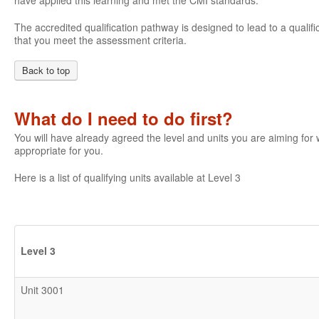
have applied this learning and met the CMI standards.
The accredited qualification pathway is designed to lead to a qualifi
that you meet the assessment criteria.
Back to top
What do I need to do first?
You will have already agreed the level and units you are aiming fo
appropriate for you.
Here is a list of qualifying units available at Level 3
Level 3
Unit 3001