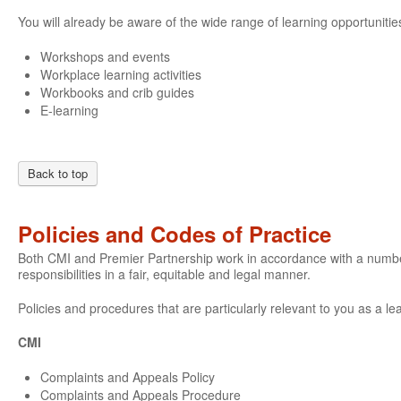
You will already be aware of the wide range of learning opportunities
Workshops and events
Workplace learning activities
Workbooks and crib guides
E-learning
Back to top
Policies and Codes of Practice
Both CMI and Premier Partnership work in accordance with a number o
responsibilities in a fair, equitable and legal manner.
Policies and procedures that are particularly relevant to you as a le
CMI
Complaints and Appeals Policy
Complaints and Appeals Procedure