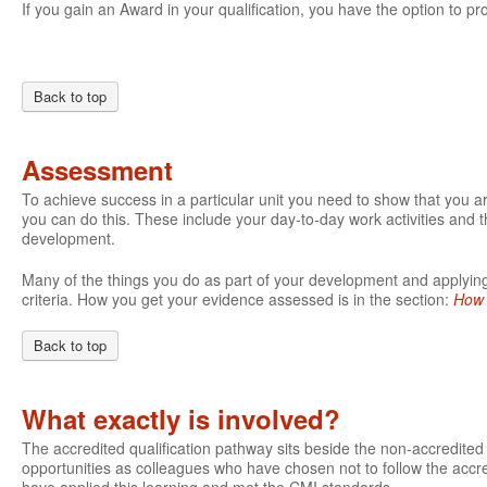
If you gain an Award in your qualification, you have the option to pro
Back to top
Assessment
To achieve success in a particular unit you need to show that you 
you can do this. These include your day-to-day work activities and t
development.
Many of the things you do as part of your development and applying 
criteria. How you get your evidence assessed is in the section:
How 
Back to top
What exactly is involved?
The accredited qualification pathway sits beside the non-accredite
opportunities as colleagues who have chosen not to follow the accre