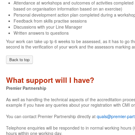
Attendance at workshops and outcomes of activities completed 
based on organisation information based on an exercise)
Personal development action plan completed during a worksho
Feedback from skills practise sessions
Discussions with your Line Manager
Written answers to questions
Your work can take up tp 6 weeks to be assessed, as it has to go th
second is the verification of your work and the assessors marking an
Back to top
What support will I have?
Premier Partnership
As well as handling the technical aspects of the accreditation proce
example if you have any queries about your registration with CMI or
You can contact Premier Partnership directly at
quals@premier-part
Telephone enquiries will be responded to in normal working hours (
hours within one working day.