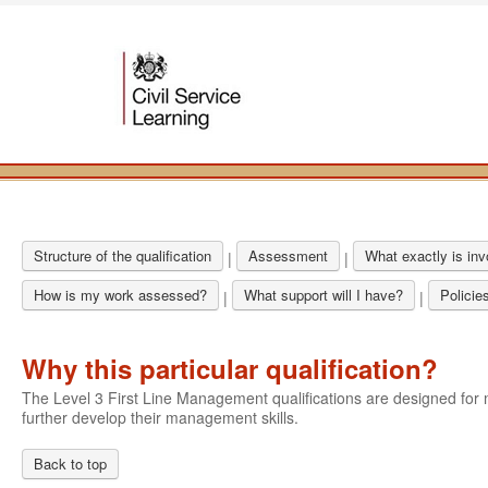
Structure of the qualification
Assessment
What exactly is in
|
|
How is my work assessed?
What support will I have?
Policie
|
|
Why this particular qualification?
The Level 3 First Line Management qualifications are designed f
further develop their management skills.
Back to top