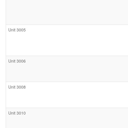
Unit 3005
Unit 3006
Unit 3008
Unit 3010