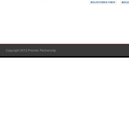
Copyright 2013 Premier Partnership