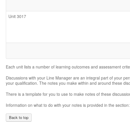
Unit 3017
Each unit lists a number of learning outcomes and assessment crite
Discussions with your Line Manager are an integral part of your pe
your qualification. The notes you make within and around these di
There is a template for you to use to make notes of these discussio
Information on what to do with your notes is provided in the section
Back to top