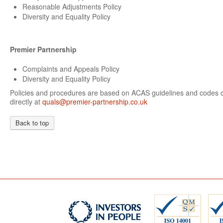
Reasonable Adjustments Policy
Diversity and Equality Policy
Premier Partnership
Complaints and Appeals Policy
Diversity and Equality Policy
Policies and procedures are based on ACAS guidelines and codes of
directly at
quals@premier-partnership.co.uk
Back to top