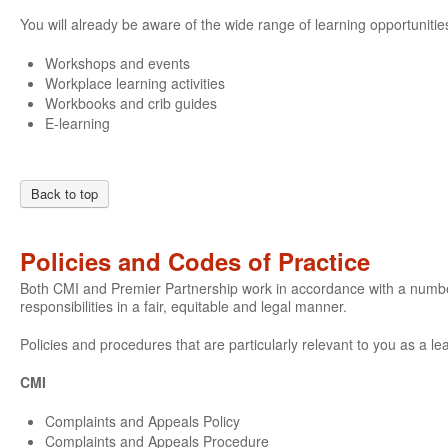
You will already be aware of the wide range of learning opportunities
Workshops and events
Workplace learning activities
Workbooks and crib guides
E-learning
Back to top
Policies and Codes of Practice
Both CMI and Premier Partnership work in accordance with a number o
responsibilities in a fair, equitable and legal manner.
Policies and procedures that are particularly relevant to you as a le
CMI
Complaints and Appeals Policy
Complaints and Appeals Procedure