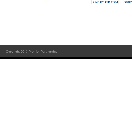
Copyright 2013 Premier Partnership