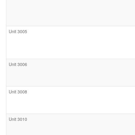
Unit 3005
Unit 3006
Unit 3008
Unit 3010