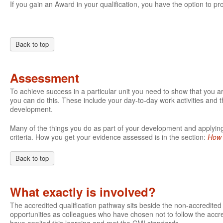
If you gain an Award in your qualification, you have the option to pro
Back to top
Assessment
To achieve success in a particular unit you need to show that you 
you can do this. These include your day-to-day work activities and t
development.
Many of the things you do as part of your development and applying 
criteria. How you get your evidence assessed is in the section:
How 
Back to top
What exactly is involved?
The accredited qualification pathway sits beside the non-accredite
opportunities as colleagues who have chosen not to follow the accre