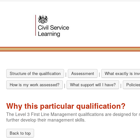
Structure of the qualification
Assessment
What exactly is in
|
|
How is my work assessed?
What support will I have?
Policie
|
|
Why this particular qualification?
The Level 3 First Line Management qualifications are designed f
further develop their management skills.
Back to top