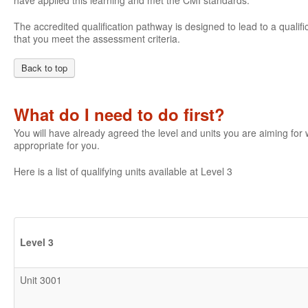
have applied this learning and met the CMI standards.
The accredited qualification pathway is designed to lead to a qualifi
that you meet the assessment criteria.
Back to top
What do I need to do first?
You will have already agreed the level and units you are aiming fo
appropriate for you.
Here is a list of qualifying units available at Level 3
Level 3
Unit 3001