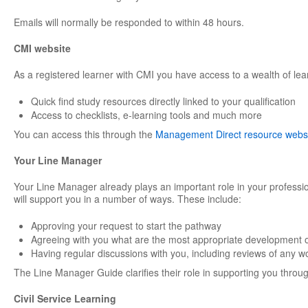
Emails will normally be responded to within 48 hours.
CMI website
As a registered learner with CMI you have access to a wealth of lea
Quick find study resources directly linked to your qualification
Access to checklists, e-learning tools and much more
You can access this through the
Management Direct resource webs
Your Line Manager
Your Line Manager already plays an important role in your professi
will support you in a number of ways. These include:
Approving your request to start the pathway
Agreeing with you what are the most appropriate development o
Having regular discussions with you, including reviews of any w
The Line Manager Guide clarifies their role in supporting you through
Civil Service Learning