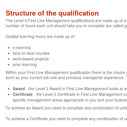
Structure of the qualification
The Level 3 First Line Management qualifications are made up of a 
number of hours each unit should take you to complete are called 
Guided learning hours are made up of:
e-learning
face-to-face courses
work-based projects
prior learning
Within your First Line Management qualification there is the choice of
such as your current job role and previous managerial experience. 
Award
- the Level 3 Award in First Line Management looks at es
Certificate
- the Level 3 Certificate in First Line Management 
specific management areas appropriate to you and your busine
To achieve an Award you need to complete any combination of units
To achieve a Certificate you need to complete any combination of u