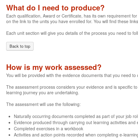
What do I need to produce?
Each qualification, Award or Certificate, has its own requirement for 
on the link to the units you have enrolled for. You will find these li
Each unit section will give you details of the process you need to 
Back to top
How is my work assessed?
You will be provided with the evidence documents that you need to
The assessment process considers your evidence and is specific to e
learning journey you are undertaking.
The assessment will use the following:
Naturally occurring documents completed as part of your job ro
Evidence produced through carrying out learning activities and e
Completed exercises in a workbook
Activities and action points recorded when completing e-learnin