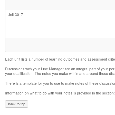
Unit 3017
Each unit lists a number of learning outcomes and assessment crite
Discussions with your Line Manager are an integral part of your pe
your qualification. The notes you make within and around these di
There is a template for you to use to make notes of these discussio
Information on what to do with your notes is provided in the section
Back to top