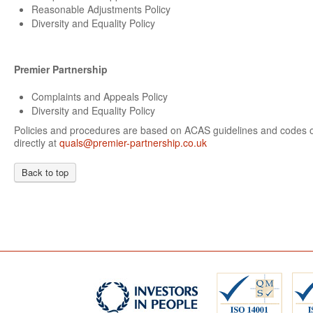
Reasonable Adjustments Policy
Diversity and Equality Policy
Premier Partnership
Complaints and Appeals Policy
Diversity and Equality Policy
Policies and procedures are based on ACAS guidelines and codes of
directly at
quals@premier-partnership.co.uk
Back to top