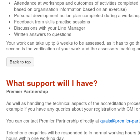
Attendance at workshops and outcomes of activities completed 
based on organisation information based on an exercise)
Personal development action plan completed during a worksho
Feedback from skills practise sessions
Discussions with your Line Manager
Written answers to questions
Your work can take up tp 6 weeks to be assessed, as it has to go th
second is the verification of your work and the assessors marking an
Back to top
What support will I have?
Premier Partnership
As well as handling the technical aspects of the accreditation proce
example if you have any queries about your registration with CMI or
You can contact Premier Partnership directly at
quals@premier-part
Telephone enquiries will be responded to in normal working hours (
hours within one working day.