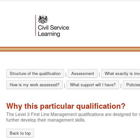
Structure of the qualification
Assessment
What exactly is in
|
|
How is my work assessed?
What support will I have?
Policie
|
|
Why this particular qualification?
The Level 3 First Line Management qualifications are designed f
further develop their management skills.
Back to top