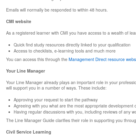
Emails will normally be responded to within 48 hours.
CMI website
As a registered learner with CMI you have access to a wealth of lea
Quick find study resources directly linked to your qualification
Access to checklists, e-learning tools and much more
You can access this through the
Management Direct resource webs
Your Line Manager
Your Line Manager already plays an important role in your professi
will support you in a number of ways. These include:
Approving your request to start the pathway
Agreeing with you what are the most appropriate development o
Having regular discussions with you, including reviews of any w
The Line Manager Guide clarifies their role in supporting you through
Civil Service Learning