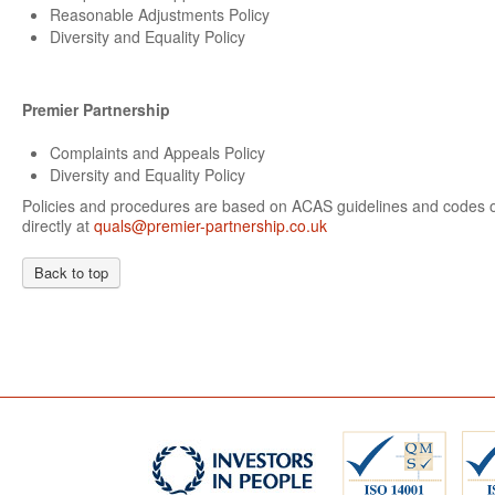
Reasonable Adjustments Policy
Diversity and Equality Policy
Premier Partnership
Complaints and Appeals Policy
Diversity and Equality Policy
Policies and procedures are based on ACAS guidelines and codes of
directly at
quals@premier-partnership.co.uk
Back to top