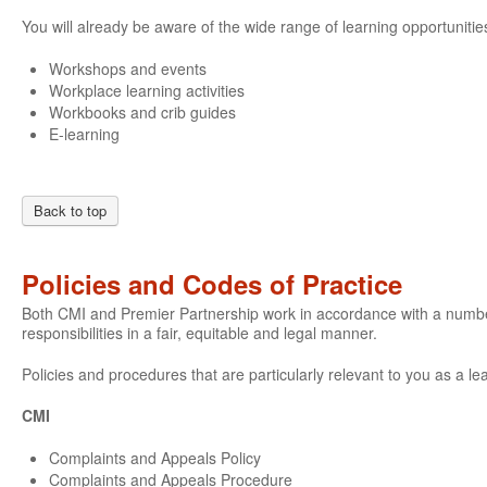
You will already be aware of the wide range of learning opportunities
Workshops and events
Workplace learning activities
Workbooks and crib guides
E-learning
Back to top
Policies and Codes of Practice
Both CMI and Premier Partnership work in accordance with a number o
responsibilities in a fair, equitable and legal manner.
Policies and procedures that are particularly relevant to you as a le
CMI
Complaints and Appeals Policy
Complaints and Appeals Procedure