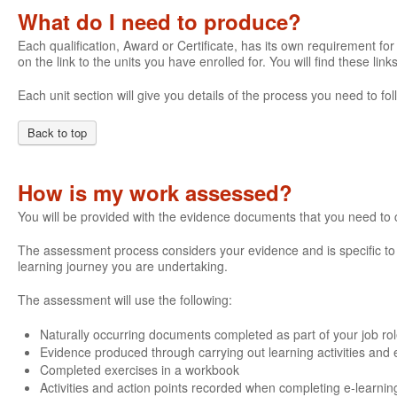
What do I need to produce?
Each qualification, Award or Certificate, has its own requirement for 
on the link to the units you have enrolled for. You will find these li
Each unit section will give you details of the process you need to 
Back to top
How is my work assessed?
You will be provided with the evidence documents that you need to
The assessment process considers your evidence and is specific to e
learning journey you are undertaking.
The assessment will use the following:
Naturally occurring documents completed as part of your job ro
Evidence produced through carrying out learning activities and e
Completed exercises in a workbook
Activities and action points recorded when completing e-learnin