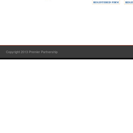
Copyright 2013 Premier Partnership