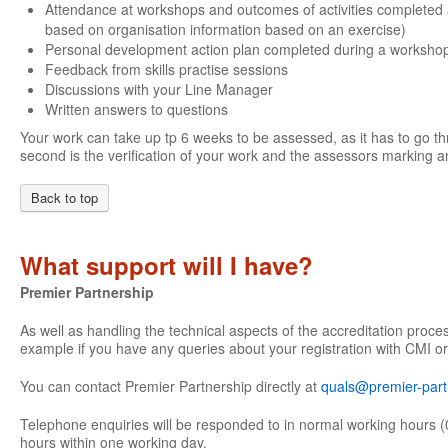
Attendance at workshops and outcomes of activities completed 
based on organisation information based on an exercise)
Personal development action plan completed during a worksho
Feedback from skills practise sessions
Discussions with your Line Manager
Written answers to questions
Your work can take up tp 6 weeks to be assessed, as it has to go th
second is the verification of your work and the assessors marking an
Back to top
What support will I have?
Premier Partnership
As well as handling the technical aspects of the accreditation proce
example if you have any queries about your registration with CMI or
You can contact Premier Partnership directly at
quals@premier-part
Telephone enquiries will be responded to in normal working hours (
hours within one working day.