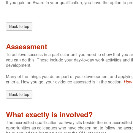
If you gain an Award in your qualification, you have the option to pro
Back to top
Assessment
To achieve success in a particular unit you need to show that you 
you can do this. These include your day-to-day work activities and t
development.
Many of the things you do as part of your development and applying 
criteria. How you get your evidence assessed is in the section:
How 
Back to top
What exactly is involved?
The accredited qualification pathway sits beside the non-accredite
opportunities as colleagues who have chosen not to follow the accre