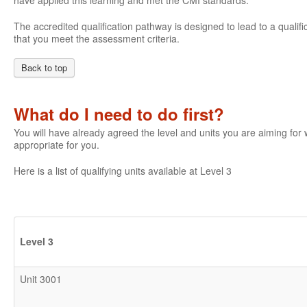
have applied this learning and met the CMI standards.
The accredited qualification pathway is designed to lead to a qualifi
that you meet the assessment criteria.
Back to top
What do I need to do first?
You will have already agreed the level and units you are aiming fo
appropriate for you.
Here is a list of qualifying units available at Level 3
Level 3
Unit 3001