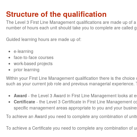
Structure of the qualification
The Level 3 First Line Management qualifications are made up of a 
number of hours each unit should take you to complete are called 
Guided learning hours are made up of:
e-learning
face-to-face courses
work-based projects
prior learning
Within your First Line Management qualification there is the choice of
such as your current job role and previous managerial experience. 
Award
- the Level 3 Award in First Line Management looks at es
Certificate
- the Level 3 Certificate in First Line Management 
specific management areas appropriate to you and your busine
To achieve an Award you need to complete any combination of units
To achieve a Certificate you need to complete any combination of u