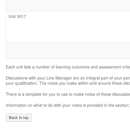
Unit 3017
Each unit lists a number of learning outcomes and assessment crite
Discussions with your Line Manager are an integral part of your pe
your qualification. The notes you make within and around these di
There is a template for you to use to make notes of these discussio
Information on what to do with your notes is provided in the section
Back to top