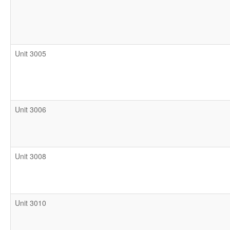
Unit 3005
Unit 3006
Unit 3008
Unit 3010