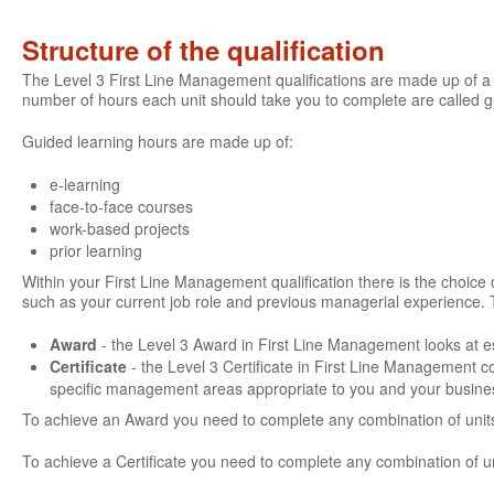
Structure of the qualification
The Level 3 First Line Management qualifications are made up of a 
number of hours each unit should take you to complete are called 
Guided learning hours are made up of:
e-learning
face-to-face courses
work-based projects
prior learning
Within your First Line Management qualification there is the choice of
such as your current job role and previous managerial experience. 
Award
- the Level 3 Award in First Line Management looks at es
Certificate
- the Level 3 Certificate in First Line Management 
specific management areas appropriate to you and your busine
To achieve an Award you need to complete any combination of units
To achieve a Certificate you need to complete any combination of u