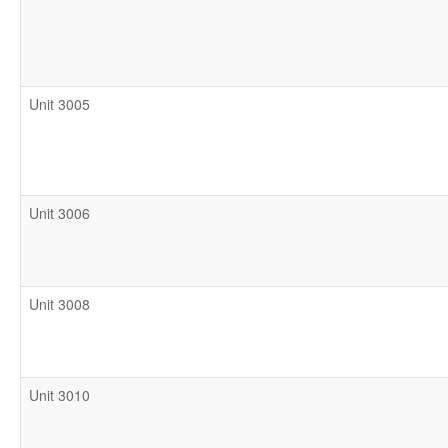
Unit 3005
Unit 3006
Unit 3008
Unit 3010