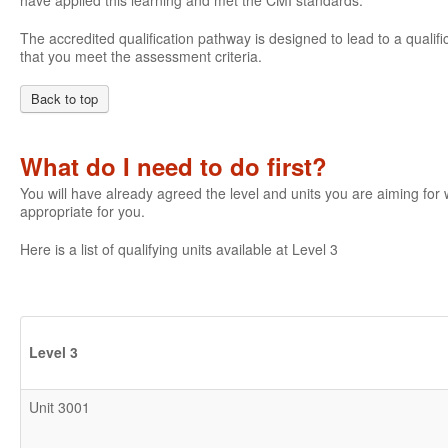
have applied this learning and met the CMI standards.
The accredited qualification pathway is designed to lead to a qualifi
that you meet the assessment criteria.
Back to top
What do I need to do first?
You will have already agreed the level and units you are aiming fo
appropriate for you.
Here is a list of qualifying units available at Level 3
Level 3
Unit 3001