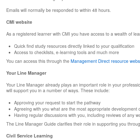
Emails will normally be responded to within 48 hours.
CMI website
As a registered learner with CMI you have access to a wealth of lea
Quick find study resources directly linked to your qualification
Access to checklists, e-learning tools and much more
You can access this through the
Management Direct resource webs
Your Line Manager
Your Line Manager already plays an important role in your professi
will support you in a number of ways. These include:
Approving your request to start the pathway
Agreeing with you what are the most appropriate development o
Having regular discussions with you, including reviews of any w
The Line Manager Guide clarifies their role in supporting you through
Civil Service Learning