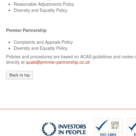
Reasonable Adjustments Policy
Diversity and Equality Policy
Premier Partnership
Complaints and Appeals Policy
Diversity and Equality Policy
Policies and procedures are based on ACAS guidelines and codes of
directly at
quals@premier-partnership.co.uk
Back to top