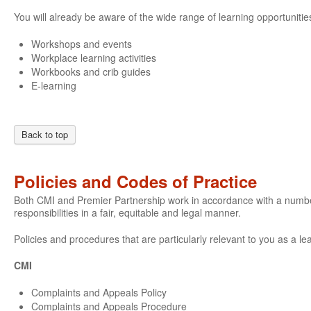
You will already be aware of the wide range of learning opportunities
Workshops and events
Workplace learning activities
Workbooks and crib guides
E-learning
Back to top
Policies and Codes of Practice
Both CMI and Premier Partnership work in accordance with a number o
responsibilities in a fair, equitable and legal manner.
Policies and procedures that are particularly relevant to you as a le
CMI
Complaints and Appeals Policy
Complaints and Appeals Procedure