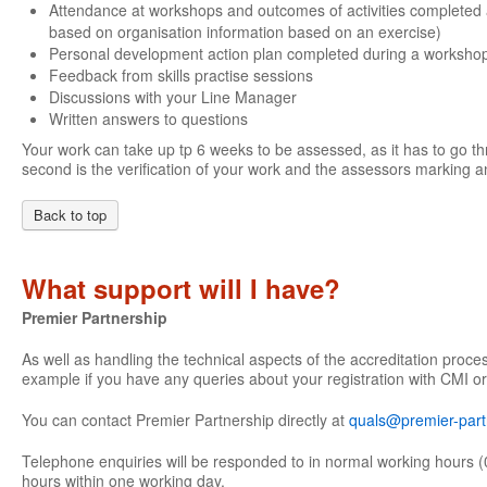
Attendance at workshops and outcomes of activities completed 
based on organisation information based on an exercise)
Personal development action plan completed during a worksho
Feedback from skills practise sessions
Discussions with your Line Manager
Written answers to questions
Your work can take up tp 6 weeks to be assessed, as it has to go th
second is the verification of your work and the assessors marking an
Back to top
What support will I have?
Premier Partnership
As well as handling the technical aspects of the accreditation proce
example if you have any queries about your registration with CMI or
You can contact Premier Partnership directly at
quals@premier-part
Telephone enquiries will be responded to in normal working hours (
hours within one working day.