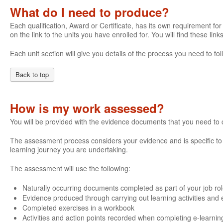
What do I need to produce?
Each qualification, Award or Certificate, has its own requirement for 
on the link to the units you have enrolled for. You will find these li
Each unit section will give you details of the process you need to 
Back to top
How is my work assessed?
You will be provided with the evidence documents that you need to
The assessment process considers your evidence and is specific to e
learning journey you are undertaking.
The assessment will use the following:
Naturally occurring documents completed as part of your job ro
Evidence produced through carrying out learning activities and e
Completed exercises in a workbook
Activities and action points recorded when completing e-learnin