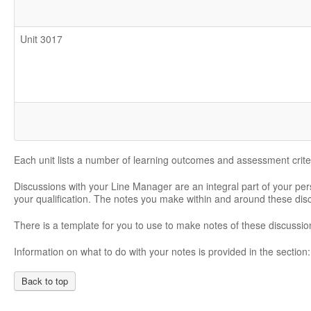
Unit 3017
Each unit lists a number of learning outcomes and assessment crite
Discussions with your Line Manager are an integral part of your pe
your qualification. The notes you make within and around these di
There is a template for you to use to make notes of these discussio
Information on what to do with your notes is provided in the section
Back to top