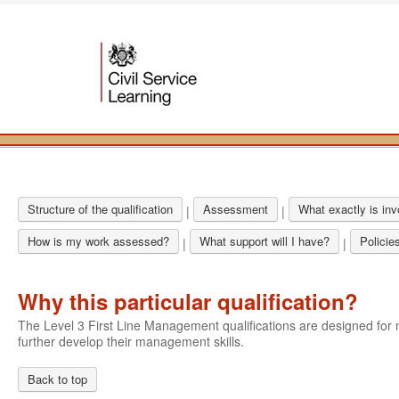
Structure of the qualification
Assessment
What exactly is in
|
|
How is my work assessed?
What support will I have?
Policie
|
|
Why this particular qualification?
The Level 3 First Line Management qualifications are designed f
further develop their management skills.
Back to top