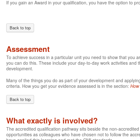
If you gain an Award in your qualification, you have the option to pro
Back to top
Assessment
To achieve success in a particular unit you need to show that you 
you can do this. These include your day-to-day work activities and t
development.
Many of the things you do as part of your development and applying 
criteria. How you get your evidence assessed is in the section:
How 
Back to top
What exactly is involved?
The accredited qualification pathway sits beside the non-accredite
opportunities as colleagues who have chosen not to follow the accre