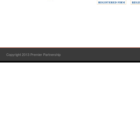
Copyright 2013 Premier Partnership