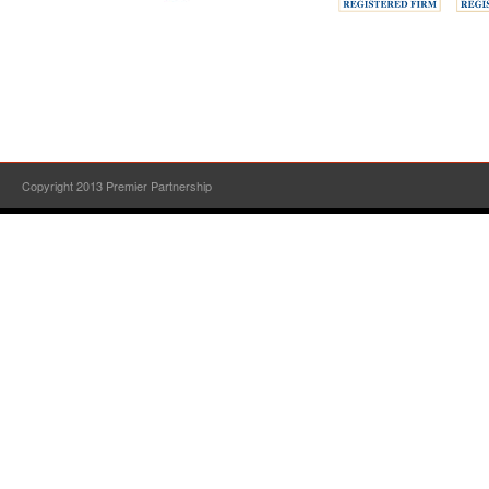
Copyright 2013 Premier Partnership