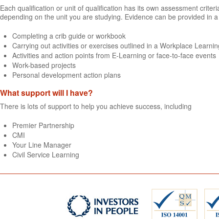
Each qualification or unit of qualification has its own assessment crit
depending on the unit you are studying. Evidence can be provided in a 
Completing a crib guide or workbook
Carrying out activities or exercises outlined in a Workplace Learning
Activities and action points from E-Learning or face-to-face events
Work-based projects
Personal development action plans
What support will I have?
There is lots of support to help you achieve success, including
Premier Partnership
CMI
Your Line Manager
Civil Service Learning