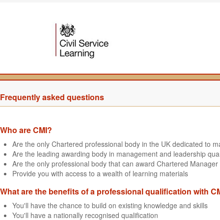
Frequently asked questions
Who are CMI?
Are the only Chartered professional body in the UK dedicated to
Are the leading awarding body in management and leadership quali
Are the only professional body that can award Chartered Manager 
Provide you with access to a wealth of learning materials
What are the benefits of a professional qualification with C
You'll have the chance to build on existing knowledge and skills
You'll have a nationally recognised qualification