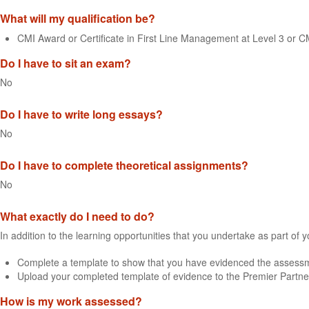
What will my qualification be?
CMI Award or Certificate in First Line Management at Level 3 or 
Do I have to sit an exam?
No
Do I have to write long essays?
No
Do I have to complete theoretical assignments?
No
What exactly do I need to do?
In addition to the learning opportunities that you undertake as part of 
Complete a template to show that you have evidenced the assessme
Upload your completed template of evidence to the Premier Partne
How is my work assessed?