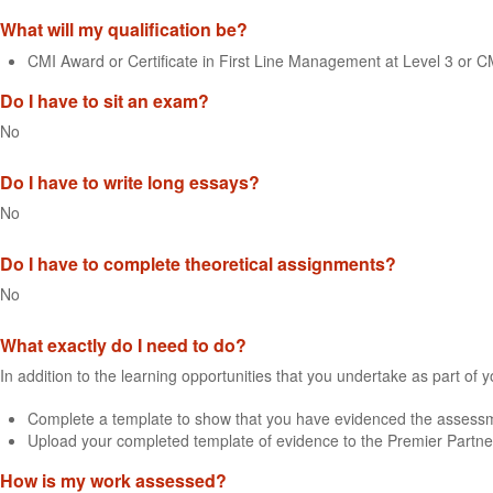
What will my qualification be?
CMI Award or Certificate in First Line Management at Level 3 or 
Do I have to sit an exam?
No
Do I have to write long essays?
No
Do I have to complete theoretical assignments?
No
What exactly do I need to do?
In addition to the learning opportunities that you undertake as part of 
Complete a template to show that you have evidenced the assessme
Upload your completed template of evidence to the Premier Partne
How is my work assessed?