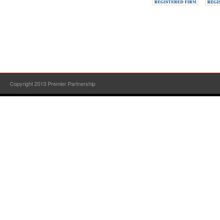
Copyright 2013 Premier Partnership