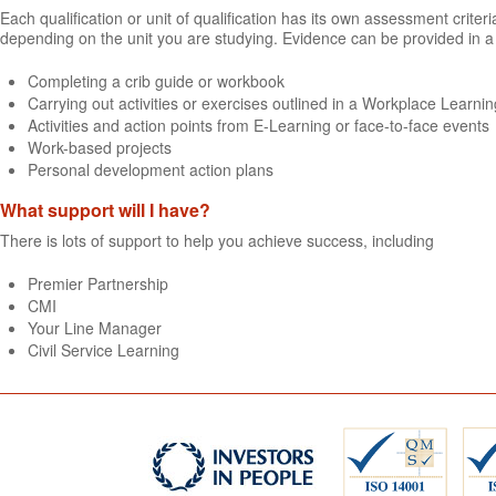
Each qualification or unit of qualification has its own assessment crit
depending on the unit you are studying. Evidence can be provided in a 
Completing a crib guide or workbook
Carrying out activities or exercises outlined in a Workplace Learning
Activities and action points from E-Learning or face-to-face events
Work-based projects
Personal development action plans
What support will I have?
There is lots of support to help you achieve success, including
Premier Partnership
CMI
Your Line Manager
Civil Service Learning