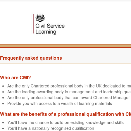
Frequently asked questions
Who are CMI?
Are the only Chartered professional body in the UK dedicated to
Are the leading awarding body in management and leadership quali
Are the only professional body that can award Chartered Manager 
Provide you with access to a wealth of learning materials
What are the benefits of a professional qualification with C
You'll have the chance to build on existing knowledge and skills
You'll have a nationally recognised qualification