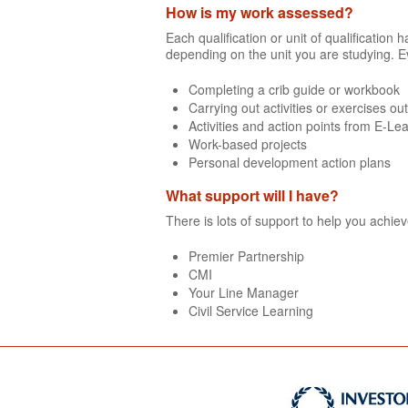
How is my work assessed?
Each qualification or unit of qualificatio
depending on the unit you are studying. E
Completing a crib guide or workbook
Carrying out activities or exercises ou
Activities and action points from E-Le
Work-based projects
Personal development action plans
What support will I have?
There is lots of support to help you achie
Premier Partnership
CMI
Your Line Manager
Civil Service Learning