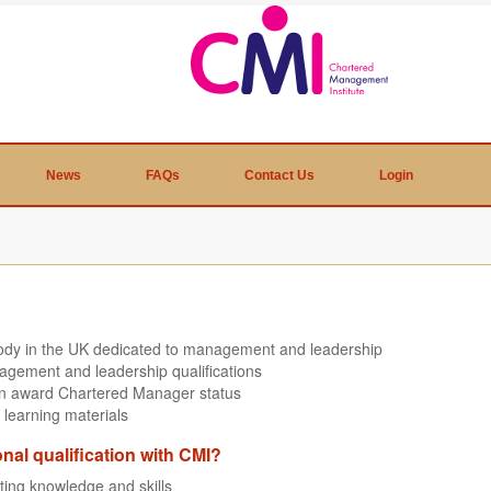
News
FAQs
Contact Us
Login
body in the UK dedicated to management and leadership
agement and leadership qualifications
can award Chartered Manager status
 learning materials
onal qualification with CMI?
sting knowledge and skills