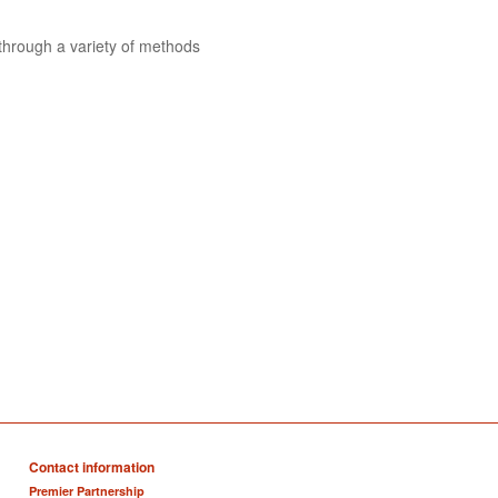
 through a variety of methods
Contact information
Premier Partnership