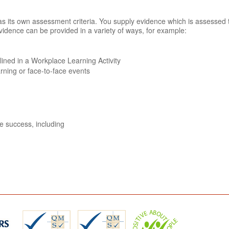
n has its own assessment criteria. You supply evidence which is assessed
vidence can be provided in a variety of ways, for example:
tlined in a Workplace Learning Activity
arning or face-to-face events
ve success, including