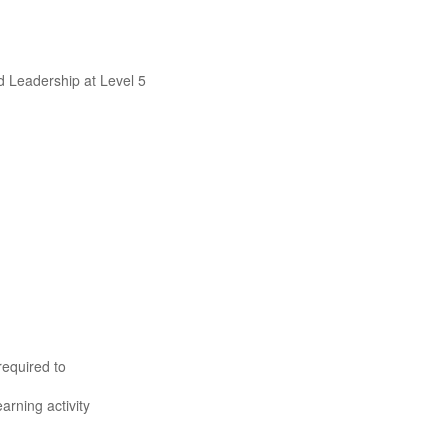
d Leadership at Level 5
required to
rning activity