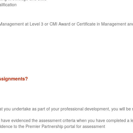
lification
ne Management at Level 3 or CMI Award or Certificate in Management an
 assignments?
that you undertake as part of your professional development, you will be 
 have evidenced the assessment criteria when you have completed a lea
idence to the Premier Partnership portal for assessment