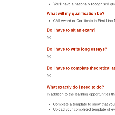
You'll have a nationally recognised qua
What will my qualification be?
CMI Award or Certificate in First Li
Do I have to sit an exam?
No
Do I have to write long essays?
No
Do I have to complete theoretical
No
What exactly do I need to do?
In addition to the learning opportunities 
Complete a template to show that you
Upload your completed template of ev