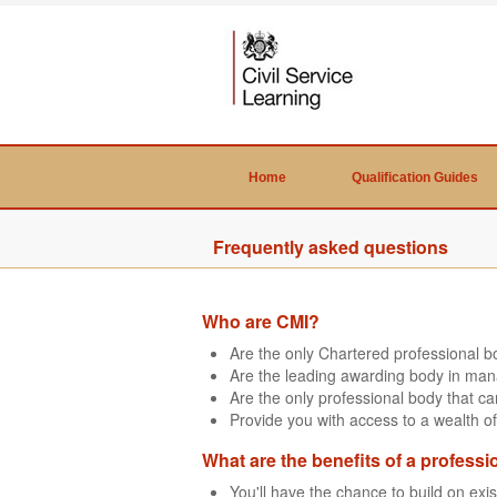
Home
Qualification Guides
Frequently asked questions
Who are CMI?
Are the only Chartered professional 
Are the leading awarding body in man
Are the only professional body that 
Provide you with access to a wealth of
What are the benefits of a professi
You'll have the chance to build on exi