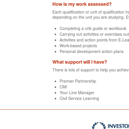
How is my work assessed?
Each qualification or unit of qualificatio
depending on the unit you are studying. E
Completing a crib guide or workbook
Carrying out activities or exercises ou
Activities and action points from E-Le
Work-based projects
Personal development action plans
What support will I have?
There is lots of support to help you achie
Premier Partnership
CMI
Your Line Manager
Civil Service Learning