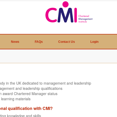
News
FAQs
Contact Us
Login
body in the UK dedicated to management and leadership
agement and leadership qualifications
can award Chartered Manager status
 learning materials
onal qualification with CMI?
sting knowledge and skills