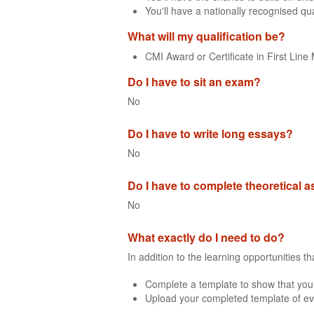
You'll have a nationally recognised qua
What will my qualification be?
CMI Award or Certificate in First Li
Do I have to sit an exam?
No
Do I have to write long essays?
No
Do I have to complete theoretical
No
What exactly do I need to do?
In addition to the learning opportunities 
Complete a template to show that you
Upload your completed template of ev