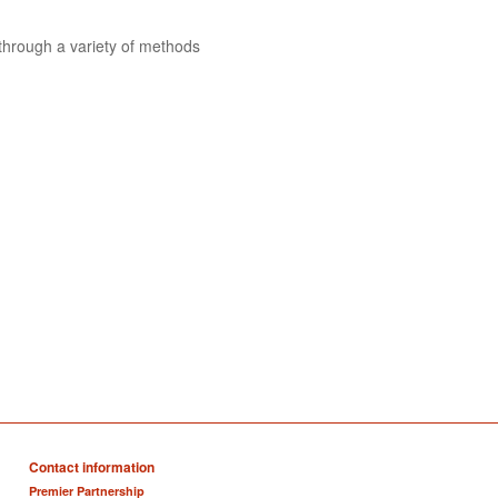
 through a variety of methods
Contact information
Premier Partnership