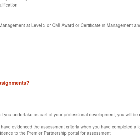
lification
ne Management at Level 3 or CMI Award or Certificate in Management an
 assignments?
that you undertake as part of your professional development, you will be 
 have evidenced the assessment criteria when you have completed a lea
idence to the Premier Partnership portal for assessment