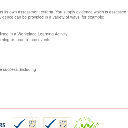
n has its own assessment criteria. You supply evidence which is assessed
vidence can be provided in a variety of ways, for example:
tlined in a Workplace Learning Activity
arning or face-to-face events
ve success, including