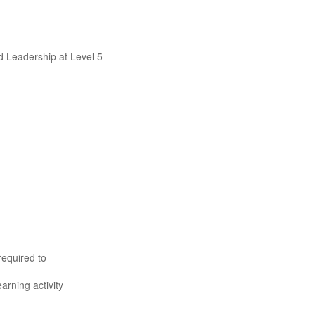
d Leadership at Level 5
required to
rning activity