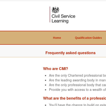
Home
Qualification Guides
Frequently asked questions
Who are CMI?
Are the only Chartered professional 
Are the leading awarding body in man
Are the only professional body that 
Provide you with access to a wealth of
What are the benefits of a professi
You'll have the chance to build on exi