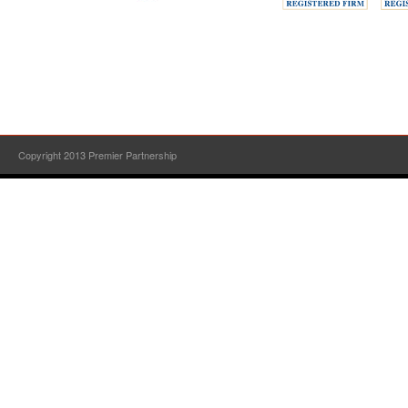
Copyright 2013 Premier Partnership