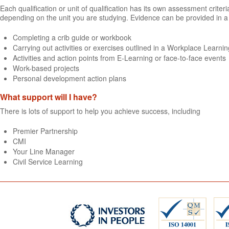
Each qualification or unit of qualification has its own assessment crit
depending on the unit you are studying. Evidence can be provided in a 
Completing a crib guide or workbook
Carrying out activities or exercises outlined in a Workplace Learning
Activities and action points from E-Learning or face-to-face events
Work-based projects
Personal development action plans
What support will I have?
There is lots of support to help you achieve success, including
Premier Partnership
CMI
Your Line Manager
Civil Service Learning