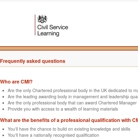
Frequently asked questions
Who are CMI?
Are the only Chartered professional body in the UK dedicated to
Are the leading awarding body in management and leadership quali
Are the only professional body that can award Chartered Manager 
Provide you with access to a wealth of learning materials
What are the benefits of a professional qualification with C
You'll have the chance to build on existing knowledge and skills
You'll have a nationally recognised qualification