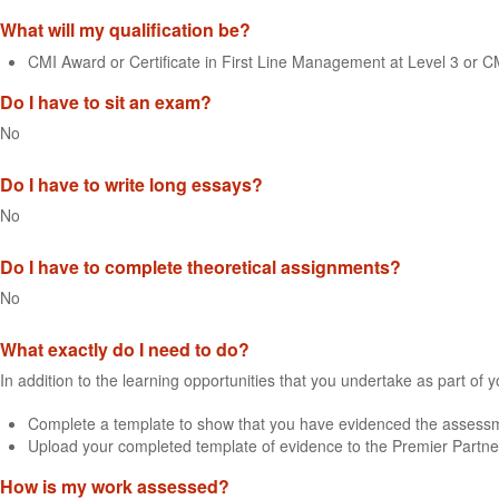
What will my qualification be?
CMI Award or Certificate in First Line Management at Level 3 or 
Do I have to sit an exam?
No
Do I have to write long essays?
No
Do I have to complete theoretical assignments?
No
What exactly do I need to do?
In addition to the learning opportunities that you undertake as part of 
Complete a template to show that you have evidenced the assessme
Upload your completed template of evidence to the Premier Partne
How is my work assessed?