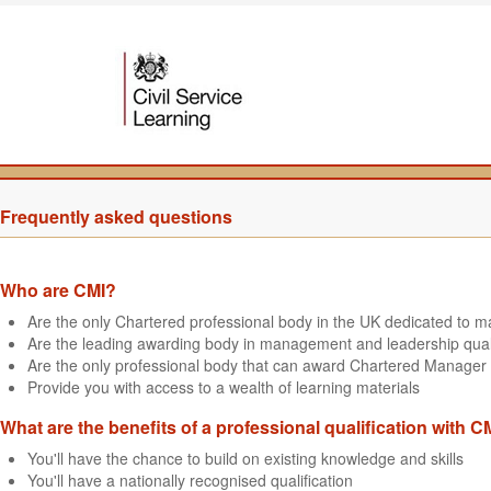
Frequently asked questions
Who are CMI?
Are the only Chartered professional body in the UK dedicated to
Are the leading awarding body in management and leadership quali
Are the only professional body that can award Chartered Manager 
Provide you with access to a wealth of learning materials
What are the benefits of a professional qualification with C
You'll have the chance to build on existing knowledge and skills
You'll have a nationally recognised qualification