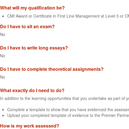
What will my qualification be?
CMI Award or Certificate in First Line Management at Level 3 or 
Do I have to sit an exam?
No
Do I have to write long essays?
No
Do I have to complete theoretical assignments?
No
What exactly do I need to do?
In addition to the learning opportunities that you undertake as part of 
Complete a template to show that you have evidenced the assessme
Upload your completed template of evidence to the Premier Partne
How is my work assessed?