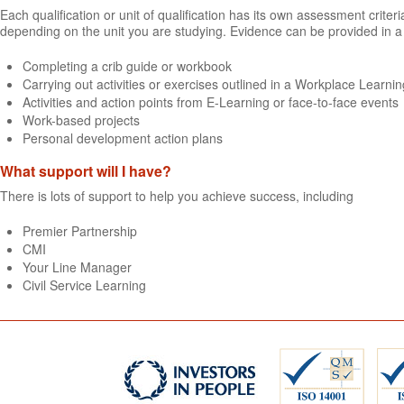
Each qualification or unit of qualification has its own assessment crit
depending on the unit you are studying. Evidence can be provided in a 
Completing a crib guide or workbook
Carrying out activities or exercises outlined in a Workplace Learning
Activities and action points from E-Learning or face-to-face events
Work-based projects
Personal development action plans
What support will I have?
There is lots of support to help you achieve success, including
Premier Partnership
CMI
Your Line Manager
Civil Service Learning