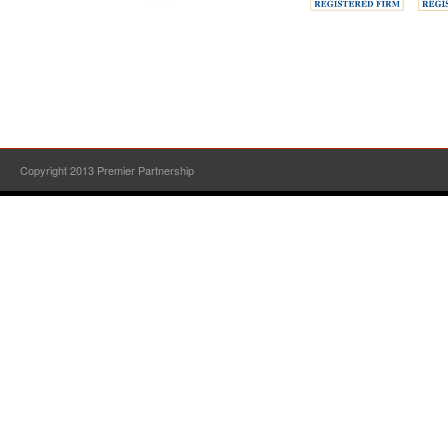
Copyright 2013 Premier Partnership