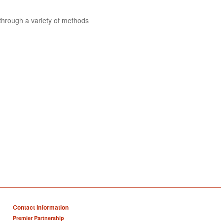
 through a variety of methods
Contact information
Premier Partnership