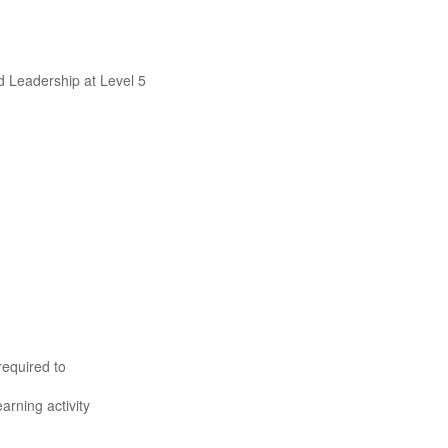
d Leadership at Level 5
required to
rning activity