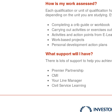
How is my work assessed?
Each qualification or unit of qualificatio
depending on the unit you are studying. E
Completing a crib guide or workbook
Carrying out activities or exercises ou
Activities and action points from E-Le
Work-based projects
Personal development action plans
What support will I have?
There is lots of support to help you achie
Premier Partnership
CMI
Your Line Manager
Civil Service Learning