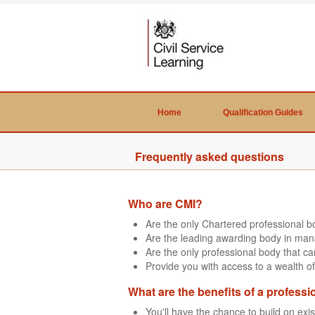
Home
Qualification Guides
Frequently asked questions
Who are CMI?
Are the only Chartered professional 
Are the leading awarding body in man
Are the only professional body that 
Provide you with access to a wealth of
What are the benefits of a professi
You'll have the chance to build on exi