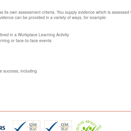
n has its own assessment criteria. You supply evidence which is assessed
vidence can be provided in a variety of ways, for example:
tlined in a Workplace Learning Activity
arning or face-to-face events
ve success, including