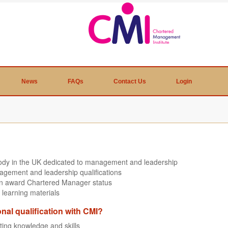
News
FAQs
Contact Us
Login
body in the UK dedicated to management and leadership
agement and leadership qualifications
can award Chartered Manager status
 learning materials
onal qualification with CMI?
sting knowledge and skills