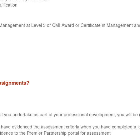
lification
ne Management at Level 3 or CMI Award or Certificate in Management an
 assignments?
that you undertake as part of your professional development, you will be 
 have evidenced the assessment criteria when you have completed a lea
idence to the Premier Partnership portal for assessment