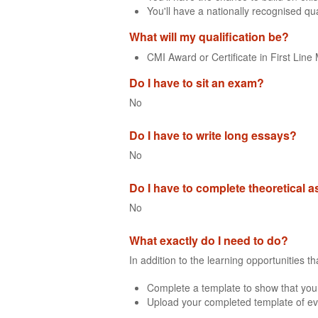
You'll have a nationally recognised qua
What will my qualification be?
CMI Award or Certificate in First Li
Do I have to sit an exam?
No
Do I have to write long essays?
No
Do I have to complete theoretical
No
What exactly do I need to do?
In addition to the learning opportunities 
Complete a template to show that you
Upload your completed template of ev