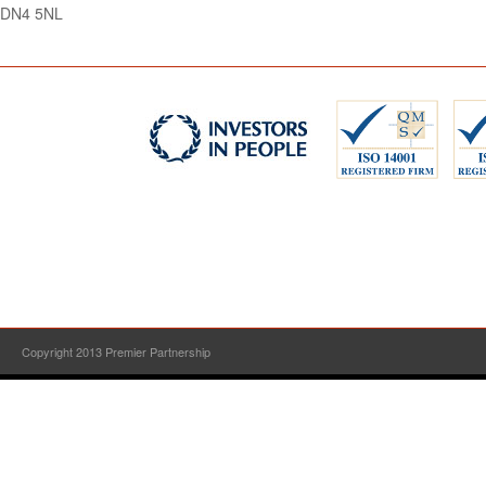
DN4 5NL
Copyright 2013 Premier Partnership