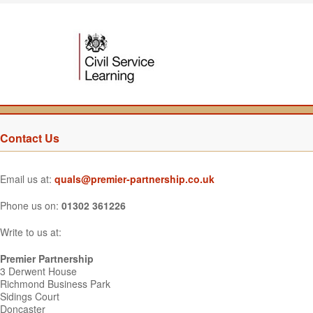
Contact Us
Email us at:
quals@premier-partnership.co.uk
Phone us on:
01302 361226
Write to us at:
Premier Partnership
3 Derwent House
Richmond Business Park
Sidings Court
Doncaster