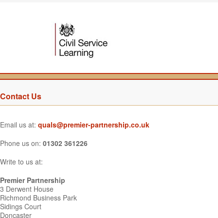
Contact Us
Email us at:
quals@premier-partnership.co.uk
Phone us on:
01302 361226
Write to us at:
Premier Partnership
3 Derwent House
Richmond Business Park
Sidings Court
Doncaster