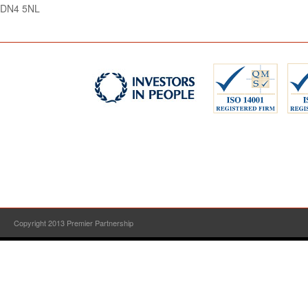
DN4 5NL
Copyright 2013 Premier Partnership