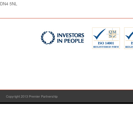
DN4 5NL
Copyright 2013 Premier Partnership