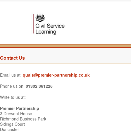
Contact Us
Email us at:
quals@premier-partnership.co.uk
Phone us on:
01302 361226
Write to us at:
Premier Partnership
3 Derwent House
Richmond Business Park
Sidings Court
Doncaster