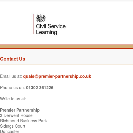
Contact Us
Email us at:
quals@premier-partnership.co.uk
Phone us on:
01302 361226
Write to us at:
Premier Partnership
3 Derwent House
Richmond Business Park
Sidings Court
Doncaster