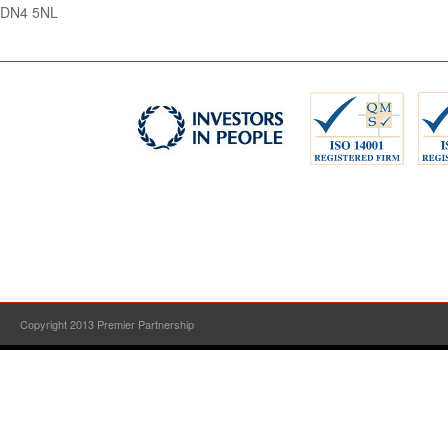
DN4 5NL
Copyright 2013 Premier Partnership